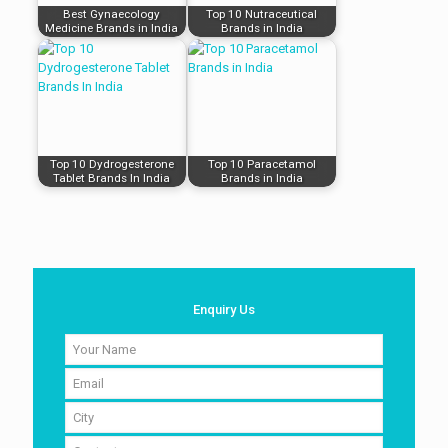
Best Gynaecology
Top 10 Nutraceutical
Medicine Brands in India
Brands in India
Top 10 Dydrogesterone
Top 10 Paracetamol
Tablet Brands In India
Brands in India
Enquiry Us