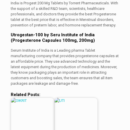
India is Progest 200 Mg Tablets by Torrent Pharmaceuticals. With
the support of a skilled R&D team, scientists, healthcare
professionals, and doctors they provide the best Progesterone
tablet at the best price that is effective in Menstrual disorders,
prevention of preterm labor, and hormone replacement therapy.
Utrogestan-100 by Seru Institute of India
(Progesterone Capsules 100mg, 200mg)
Serum Institute of India is a Leading pharma Tablet
manufacturing company that provides progesterone capsules at
an affordable price. They use advanced technology and the
latest equipment during the production of medicines. Moreover,
they know packaging plays an important role in attracting
customers and boosting sales, the team ensures that all item
packages are leakage and damage-free.
Related Posts: