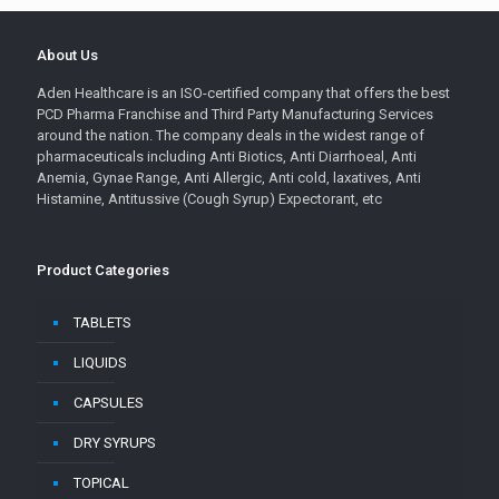
About Us
Aden Healthcare is an ISO-certified company that offers the best
PCD Pharma Franchise and Third Party Manufacturing Services
around the nation. The company deals in the widest range of
pharmaceuticals including Anti Biotics, Anti Diarrhoeal, Anti
Anemia, Gynae Range, Anti Allergic, Anti cold, laxatives, Anti
Histamine, Antitussive (Cough Syrup) Expectorant, etc
Product Categories
TABLETS
LIQUIDS
CAPSULES
DRY SYRUPS
TOPICAL