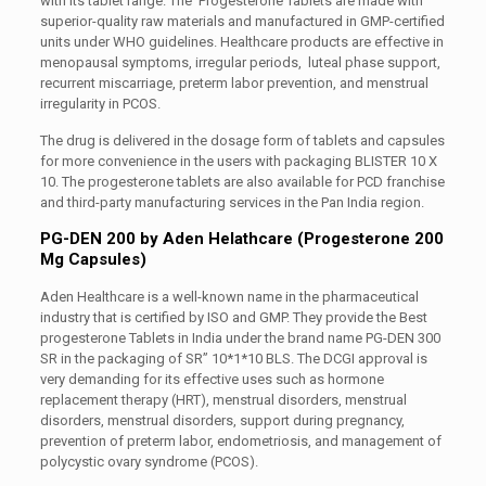
with its tablet range. The Progesterone Tablets are made with
superior-quality raw materials and manufactured in GMP-certified
units under WHO guidelines. Healthcare products are effective in
menopausal symptoms, irregular periods, luteal phase support,
recurrent miscarriage, preterm labor prevention, and menstrual
irregularity in PCOS.
The drug is delivered in the dosage form of tablets and capsules
for more convenience in the users with packaging BLISTER 10 X
10. The progesterone tablets are also available for PCD franchise
and third-party manufacturing services in the Pan India region.
PG-DEN 200 by Aden Helathcare (Progesterone 200
Mg Capsules)
Aden Healthcare is a well-known name in the pharmaceutical
industry that is certified by ISO and GMP. They provide the Best
progesterone Tablets in India under the brand name PG-DEN 300
SR in the packaging of SR” 10*1*10 BLS. The DCGI approval is
very demanding for its effective uses such as hormone
replacement therapy (HRT), menstrual disorders, menstrual
disorders, menstrual disorders, support during pregnancy,
prevention of preterm labor, endometriosis, and management of
polycystic ovary syndrome (PCOS).