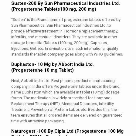
Susten-200 By Sun Pharmaceutical Industries Ltd.
(Progesterone Tablets100 mg, 200 mg)
“Susten” is the Brand name of progesterone tablets offered by
Sun Pharmaceutical Sun Pharmaceutical Industries Ltd. to
provide effective treatment in Hormone replacement therapy,
infertility, and menstrual disorders. They are available in other
dosage forms like Tablets (100 mg, 200 mg), Capsules,
Injections, Gel, etc. In divination, to match international quality
standards the tablet company goes along with WHO guidelines.
Duphaston- 10 Mg by Abbott India Ltd.
(Progesterone 10 mg Tablet)
Next, Abbott India Ltd. Best pharma product manufacturing
company in India offers Progesterone Tablets under the brand
name Duphaston which are available in tablet (10 mg) dosage
forms. The medication is widely prescribed for Hormone
Replacement Therapy (HRT), Menstrual Disorders, Infertility
Treatment, Prevention of Preterm Labor, etc. Besides this, the
team ensures that all ordered items are delivered on guaranteed
time with attractive packaging.
Naturogest -100 By Cipla Ltd (Progesterone 100 Mg