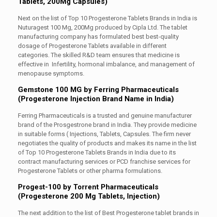
Tablets, 200Mg Capsules)
Next on the list of Top 10 Progesterone Tablets Brands in India is
Nuturagest 100 Mg, 200Mg produced by Cipla Ltd. The tablet
manufacturing company has formulated best best-quality
dosage of Progesterone Tablets available in different
categories. The skilled R&D team ensures that medicine is
effective in Infertility, hormonal imbalance, and management of
menopause symptoms.
Gemstone 100 MG by Ferring Pharmaceuticals
(Progesterone Injection Brand Name in India)
Ferring Pharmaceuticals is a trusted and genuine manufacturer
brand of the Prosgestrone brand in India. They provide medicine
in suitable forms ( Injections, Tablets, Capsules. The firm never
negotiates the quality of products and makes its name in the list
of Top 10 Progesterone Tablets Brands in India due to its
contract manufacturing services or PCD franchise services for
Progesterone Tablets or other pharma formulations.
Progest-100 by Torrent Pharmaceuticals
(Progesterone 200 Mg Tablets, Injection)
The next addition to the list of Best Progesterone tablet brands in