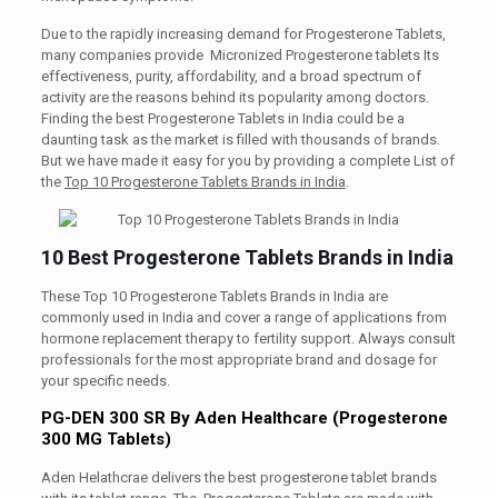
Due to the rapidly increasing demand for Progesterone Tablets,
many companies provide Micronized Progesterone tablets Its
effectiveness, purity, affordability, and a broad spectrum of
activity are the reasons behind its popularity among doctors.
Finding the best Progesterone Tablets in India could be a
daunting task as the market is filled with thousands of brands.
But we have made it easy for you by providing a complete List of
the
Top 10 Progesterone Tablets Brands in India
.
10 Best Progesterone Tablets Brands in India
These Top 10 Progesterone Tablets Brands in India are
commonly used in India and cover a range of applications from
hormone replacement therapy to fertility support. Always consult
professionals for the most appropriate brand and dosage for
your specific needs.
PG-DEN 300 SR By Aden Healthcare (Progesterone
300 MG Tablets)
Aden Helathcrae delivers the best progesterone tablet brands