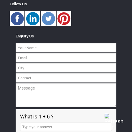
Follow Us
Enquiry Us
What is 1 + 6 ?
Answer
for