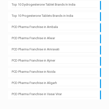
Top 10 Dydrogesterone Tablet Brands In India
Top 10 Progesterone Tablets Brands in India
PCD Pharma Franchise in Ambala
PCD Pharma Franchise in Alwar
PCD Pharma Franchise in Amravati
PCD Pharma Franchise in Ajmer
PCD Pharma Franchise in Noida
PCD Pharma Franchise in Aligarh
PCD Pharma Franchise in Vasai Virar