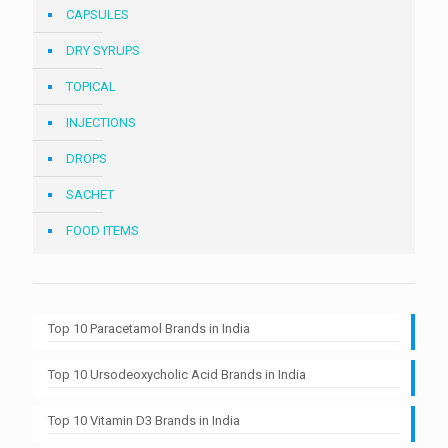
CAPSULES
DRY SYRUPS
TOPICAL
INJECTIONS
DROPS
SACHET
FOOD ITEMS
Top 10 Paracetamol Brands in India
Top 10 Ursodeoxycholic Acid Brands in India
Top 10 Vitamin D3 Brands in India