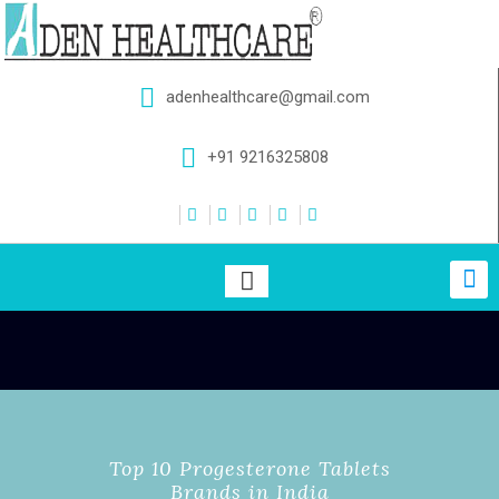
adenhealthcare@gmail.com
+91 9216325808
Top 10 Progesterone Tablets
Brands in India