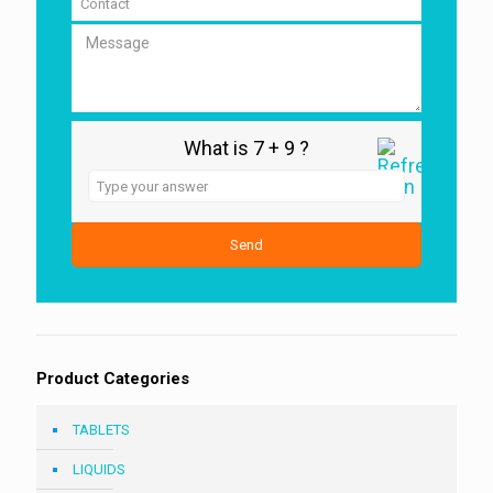
What is 7 + 9 ?
Answer
for
7
+
9
Product Categories
TABLETS
LIQUIDS