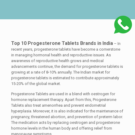
Top 10 Progesterone Tablets Brands in India
– In
recent years, progesterone tablets have become a cornerstone
in managing hormonal health and reproductive issues. As
awareness of reproductive health grows and medical
advancements continue, the demand for progesterone tablets is
growing at a rate of 8-10% annually. The Indian market for
progesterone tablets is estimated to contribute approximately
15-20% of the global market.
Progesterone Tablets are used in a blend with oestrogen for
hormone replacement therapy. Apart from this, Progesterone
Tablets also treat amenorrhea and prevent endometrial
hyperplasia. Moreover, it is also indicated for the maintenance of
pregnancy, threatened abortion, and prevention of preterm labor.
The medication acts by replacing oestrogen and progesterone
hormone levels in the human body and offering relief from
menopause symptoms.