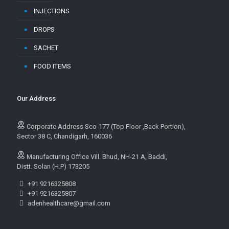
INJECTIONS
DROPS
SACHET
FOOD ITEMS
Our Address
Corporate Address Sco-177 (Top Floor ,Back Portion),
Sector 38 C, Chandigarh, 160036
Manufacturing Office Vill. Bhud, NH-21 A, Baddi,
Distt. Solan (H.P) 173205
+91 9216325808
+91 9216325807
adenhealthcare@gmail.com