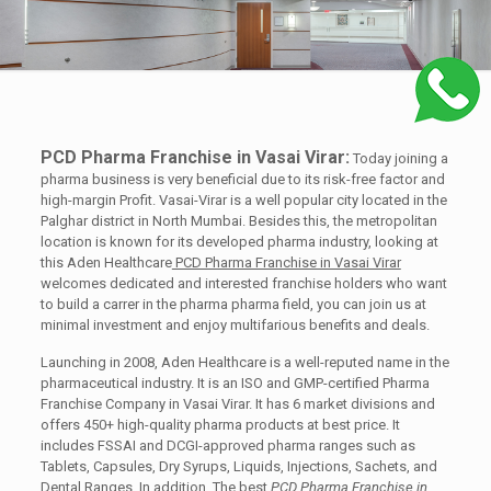
PCD Pharma Franchise in Vasai Virar:
Today joining a
pharma business is very beneficial due to its risk-free factor and
high-margin Profit. Vasai-Virar is a well popular city located in the
Palghar district in North Mumbai. Besides this, the metropolitan
location is known for its developed pharma industry, looking at
this Aden Healthcare
PCD Pharma Franchise in Vasai Virar
welcomes dedicated and interested franchise holders who want
to build a carrer in the pharma pharma field, you can join us at
minimal investment and enjoy multifarious benefits and deals.
Launching in 2008, Aden Healthcare is a well-reputed name in the
pharmaceutical industry. It is an ISO and GMP-certified Pharma
Franchise Company in Vasai Virar. It has 6 market divisions and
offers 450+ high-quality pharma products at best price. It
includes FSSAI and DCGI-approved pharma ranges such as
Tablets, Capsules, Dry Syrups, Liquids, Injections, Sachets, and
Dental Ranges. In addition, The best
PCD Pharma Franchise in