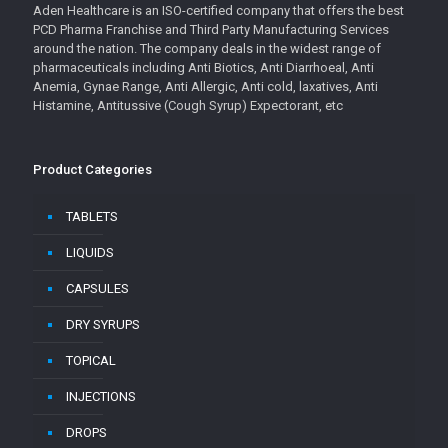
Aden Healthcare is an ISO-certified company that offers the best
PCD Pharma Franchise and Third Party Manufacturing Services
around the nation. The company deals in the widest range of
pharmaceuticals including Anti Biotics, Anti Diarrhoeal, Anti
Anemia, Gynae Range, Anti Allergic, Anti cold, laxatives, Anti
Histamine, Antitussive (Cough Syrup) Expectorant, etc
Product Categories
TABLETS
LIQUIDS
CAPSULES
DRY SYRUPS
TOPICAL
INJECTIONS
DROPS