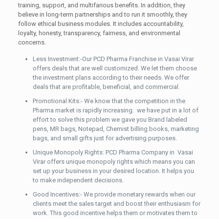
training, support, and multifarious benefits. In addition, they
believe in long-term partnerships and to run it smoothly, they
follow ethical business modules. It includes accountability,
loyalty, honesty, transparency, fairness, and environmental
concerns.
Less Investment:-Our PCD Pharma Franchise in Vasai Virar
offers deals that are well customized. We let them choose
the investment plans according to their needs. We offer
deals that are profitable, beneficial, and commercial.
Promotional Kits:- We know that the competition in the
Pharma market is rapidly increasing. we have put in a lot of
effort to solve this problem we gave you Brand labeled
pens, MR bags, Notepad, Chemist billing books, marketing
bags, and small gifts just for advertising purposes.
Unique Monopoly Rights: PCD Pharma Company in Vasai
Virar offers unique monopoly rights which means you can
set up your business in your desired location. It helps you
to make independent decisions.
Good Incentives:- We provide monetary rewards when our
clients meet the sales target and boost their enthusiasm for
work. This good incentive helps them or motivates them to