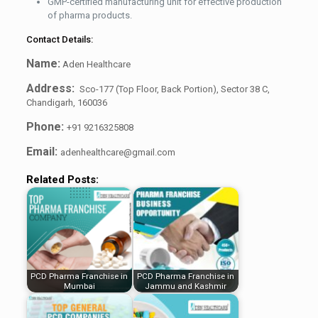
GMP-certified manufacturing unit for effective production
of pharma products.
Contact Details:
Name:
Aden Healthcare
Address:
Sco-177 (Top Floor, Back Portion), Sector 38 C,
Chandigarh, 160036
Phone:
+91 9216325808
Email:
adenhealthcare@gmail.com
Related Posts:
PCD Pharma Franchise in
PCD Pharma Franchise in
Mumbai
Jammu and Kashmir