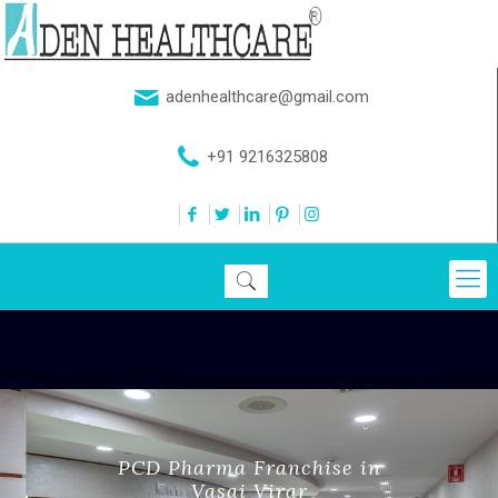
adenhealthcare@gmail.com
+91 9216325808
PCD Pharma Franchise in
Vasai Virar