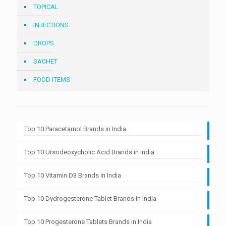
TOPICAL
INJECTIONS
DROPS
SACHET
FOOD ITEMS
Top 10 Paracetamol Brands in India
Top 10 Ursodeoxycholic Acid Brands in India
Top 10 Vitamin D3 Brands in India
Top 10 Dydrogesterone Tablet Brands In India
Top 10 Progesterone Tablets Brands in India