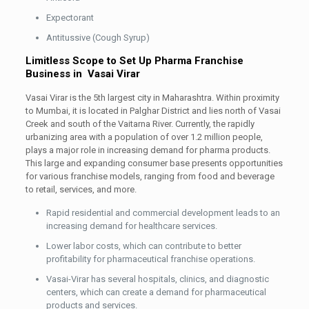
Expectorant
Antitussive (Cough Syrup)
Limitless Scope to Set Up Pharma Franchise
Business in Vasai Virar
Vasai Virar is the 5th largest city in Maharashtra. Within proximity
to Mumbai, it is located in Palghar District and lies north of Vasai
Creek and south of the Vaitarna River. Currently, the rapidly
urbanizing area with a population of over 1.2 million people,
plays a major role in increasing demand for pharma products.
This large and expanding consumer base presents opportunities
for various franchise models, ranging from food and beverage
to retail, services, and more.
Rapid residential and commercial development leads to an
increasing demand for healthcare services.
Lower labor costs, which can contribute to better
profitability for pharmaceutical franchise operations.
Vasai-Virar has several hospitals, clinics, and diagnostic
centers, which can create a demand for pharmaceutical
products and services.