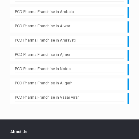
PCD Pharma Franchise in Ambala
PCD Pharma Franchise in Alwar
PCD Pharma Franchise in Amravati
PCD Pharma Franchise in Ajmer
PCD Pharma Franchise in Noida
PCD Pharma Franchise in Aligarh
PCD Pharma Franchise in Vasai Virar
About Us