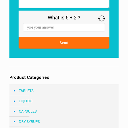
What is 6 + 2 ?
Answer
for
6
+
2
Product Categories
TABLETS
LIQUIDS
CAPSULES
DRY SYRUPS