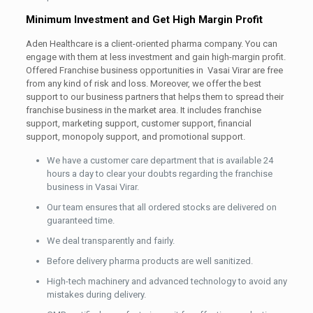
Minimum Investment and Get High Margin Profit
Aden Healthcare is a client-oriented pharma company. You can
engage with them at less investment and gain high-margin profit.
Offered Franchise business opportunities in Vasai Virar are free
from any kind of risk and loss. Moreover, we offer the best
support to our business partners that helps them to spread their
franchise business in the market area. It includes franchise
support, marketing support, customer support, financial
support, monopoly support, and promotional support.
We have a customer care department that is available 24
hours a day to clear your doubts regarding the franchise
business in Vasai Virar.
Our team ensures that all ordered stocks are delivered on
guaranteed time.
We deal transparently and fairly.
Before delivery pharma products are well sanitized.
High-tech machinery and advanced technology to avoid any
mistakes during delivery.