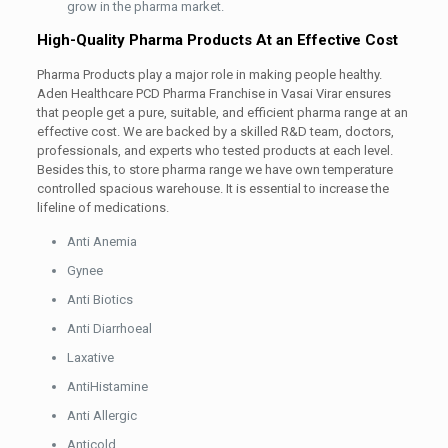
grow in the pharma market.
High-Quality Pharma Products At an Effective Cost
Pharma Products play a major role in making people healthy.
Aden Healthcare PCD Pharma Franchise in Vasai Virar ensures
that people get a pure, suitable, and efficient pharma range at an
effective cost. We are backed by a skilled R&D team, doctors,
professionals, and experts who tested products at each level.
Besides this, to store pharma range we have own temperature
controlled spacious warehouse. It is essential to increase the
lifeline of medications.
Anti Anemia
Gynee
Anti Biotics
Anti Diarrhoeal
Laxative
AntiHistamine
Anti Allergic
Anticold