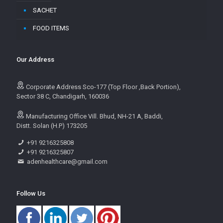
SACHET
FOOD ITEMS
Our Address
Corporate Address Sco-177 (Top Floor ,Back Portion),
Sector 38 C, Chandigarh, 160036
Manufacturing Office Vill. Bhud, NH-21 A, Baddi,
Distt. Solan (H.P) 173205
+91 9216325808
+91 9216325807
adenhealthcare@gmail.com
Follow Us