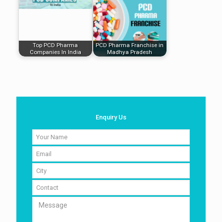
Top PCD Pharma
PCD Pharma Franchise in
Companies In India
Madhya Pradesh
Enquiry Us