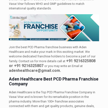
Vasai Virar
follows WHO and GMP guidelines to match
international quality standards.
Join the best PCD Pharma franchise business with Aden
Healthcare and make your mark in this exciting market. We
welcome dedicated franchise holders to become a part of our
+91 9216325808
family. Contact us for more details call at
or +91 9216325807
or you may write an Email at
adenhealthcare@gmail.com.
Aden Healthcare Best PCD Pharma Franchise
Company
Aden Healthcare is the Top PCD Pharma Franchise Company in
Vasai Virar and is known for its remarkable position in the
pharma industry. More than 100+ franchise associates
connected with them and get quality products, genuine deals,