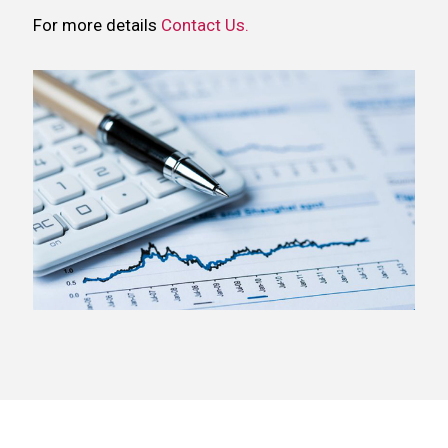
For more details
Contact Us.