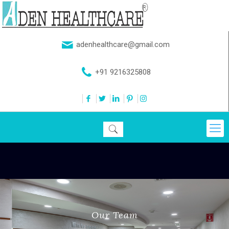
adenhealthcare@gmail.com
+91 9216325808
Our Team