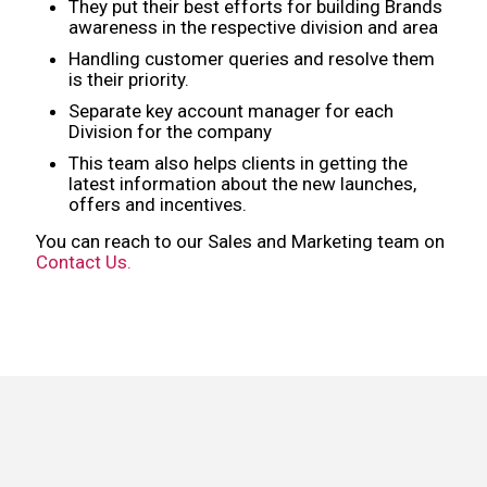
They put their best efforts for building Brands
awareness in the respective division and area
Handling customer queries and resolve them
is their priority.
Separate key account manager for each
Division for the company
This team also helps clients in getting the
latest information about the new launches,
offers and incentives.
You can reach to our Sales and Marketing team on
Contact Us.