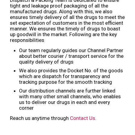
tight and leakage proof packaging of all the
manufactured drugs. Along with this, we also
ensures timely delivery of all the drugs to meet the
set expectation of customers in the most efficient
manner. We ensures the timely of drugs to boast
up goodwill in the market. Following are the key
responsibilities
Our team regularly guides our Channel Partner
about better courier / transport service for the
quality delivery of drugs
We also provides the Docket No. of the goods
which are dispatch for transparency and
tracking purpose for the smooth tracking
Our distribution channels are further linked
with many other small channels, who enables
us to deliver our drugs in each and every
corner
Reach us anytime through
Contact Us.