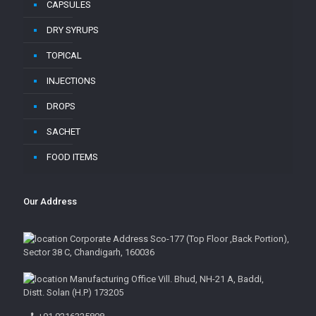
CAPSULES
DRY SYRUPS
TOPICAL
INJECTIONS
DROPS
SACHET
FOOD ITEMS
Our Address
Corporate Address Sco-177 (Top Floor ,Back Portion),
Sector 38 C, Chandigarh, 160036
Manufacturing Office Vill. Bhud, NH-21 A, Baddi,
Distt. Solan (H.P) 173205