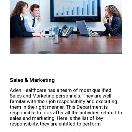
Sales & Marketing
Aden Healthcare has a team of most qualified
Sales and Marketing personnels. They are well-
familar with their job responsiblity and executing
them in the right manner. This Department is
responsible to look after all the activities related to
sales and marketing. Here is the list of key
responsiblity, they are entitled to perform