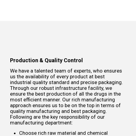
Production & Quality Control
We have a talented team of experts, who ensures
us the availability of every product at best
industrial quality standard and precise packaging.
Through our robust infrastructure facility, we
ensure the best production of all the drugs in the
most efficient manner. Our rich manufacturing
approach ensures us to be on the top in terms of
quality manufacturing and best packaging.
Following are the key responsibility of our
manufacturing department:
Choose rich raw material and chemical