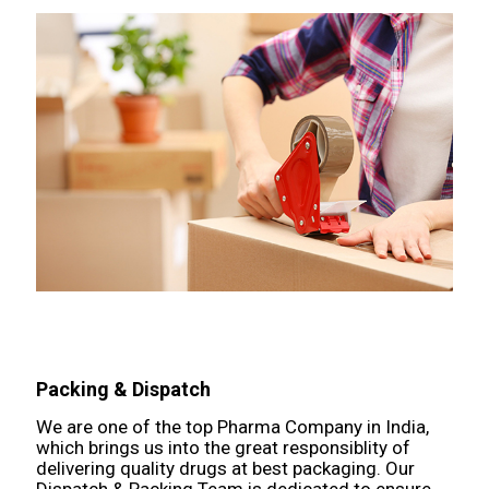
Packing & Dispatch
We are one of the top Pharma Company in India,
which brings us into the great responsiblity of
delivering quality drugs at best packaging. Our
Dispatch & Packing Team is dedicated to ensure