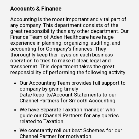
Accounts & Finance
Accounting is the most important and vital part of
any company. This department consists of the
great responsibility than any other department. Our
Finance Team of Aden Healthcare have huge
experience in planning, organizing, auditing, and
accounting for Company's finances. They
thoroughly keep their eyes on each business
operation to tries to make it clear, legal and
transpernat. This department takes the great
responsibility of performing the following activity:
Our Accounting Team provides full support to
company by giving timely
Data/Reports/Account Statements to our
Channel Partners for Smooth Accounting.
We have Separate Taxation manager who
guide our Channel Partners for any queries
related to Taxation..
We constantly roll out best Schemes for our
Channel Partner for motivation.