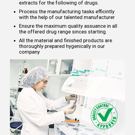
extracts for the following of drugs.
Process the manufacturing tasks efficintly
with the help of our talented manufacturer
Ensure the maximum quality assuance in all
the offered drug range sinces starting.
All the material and finished products are
thoroughly prepared hygenically in our
company