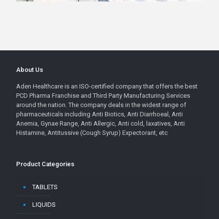
About Us
Aden Healthcare is an ISO-certified company that offers the best
PCD Pharma Franchise and Third Party Manufacturing Services
around the nation. The company deals in the widest range of
pharmaceuticals including Anti Biotics, Anti Diarrhoeal, Anti
Anemia, Gynae Range, Anti Allergic, Anti cold, laxatives, Anti
Histamine, Antitussive (Cough Syrup) Expectorant, etc
Product Categories
TABLETS
LIQUIDS