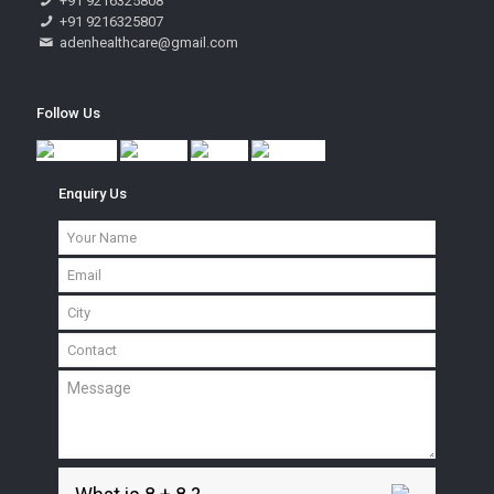
+91 9216325808
+91 9216325807
adenhealthcare@gmail.com
Follow Us
Enquiry Us