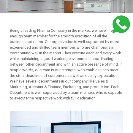
Being a leading Pharma Company in the market, we have hired
enough team member for the smooth execution of all the
business operation. Our organization is well-supported by most
experienced and skilled team member, who are champions in
contributing well in the market. They execute each and every work
while maintaining a good working environment, coordinating
between other department and with an active presence of mind. In
simple words, our team is our strength, who enables us to meet
the strict deadlines of customers as well as quality expectation.
We have several departments in our company like Sales &
Marketing, Account & Finance, Packaging, and production. Each
Department is well-supervised by a team member, who is capable
to execute the respective work with full dedication