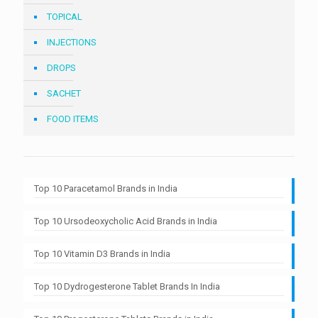
TOPICAL
INJECTIONS
DROPS
SACHET
FOOD ITEMS
Top 10 Paracetamol Brands in India
Top 10 Ursodeoxycholic Acid Brands in India
Top 10 Vitamin D3 Brands in India
Top 10 Dydrogesterone Tablet Brands In India