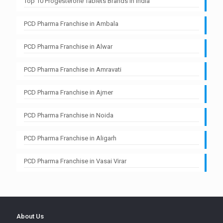
Top 10 Progesterone Tablets Brands in India
PCD Pharma Franchise in Ambala
PCD Pharma Franchise in Alwar
PCD Pharma Franchise in Amravati
PCD Pharma Franchise in Ajmer
PCD Pharma Franchise in Noida
PCD Pharma Franchise in Aligarh
PCD Pharma Franchise in Vasai Virar
About Us