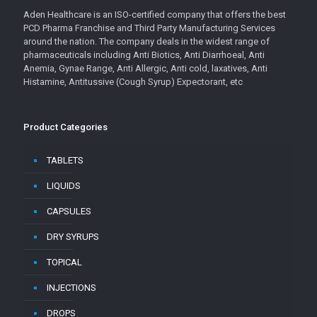
Aden Healthcare is an ISO-certified company that offers the best
PCD Pharma Franchise and Third Party Manufacturing Services
around the nation. The company deals in the widest range of
pharmaceuticals including Anti Biotics, Anti Diarrhoeal, Anti
Anemia, Gynae Range, Anti Allergic, Anti cold, laxatives, Anti
Histamine, Antitussive (Cough Syrup) Expectorant, etc
Product Categories
TABLETS
LIQUIDS
CAPSULES
DRY SYRUPS
TOPICAL
INJECTIONS
DROPS