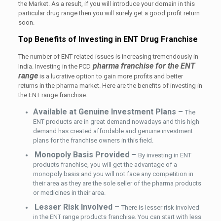
the Market. As a result, if you will introduce your domain in this
particular drug range then you will surely get a good profit return
soon.
Top Benefits of Investing in ENT Drug Franchise
The number of ENT related issues is increasing tremendously in
pharma franchise for the ENT
India. Investing in the PCD
range
is a lucrative option to gain more profits and better
returns in the pharma market. Here are the benefits of investing in
the ENT range franchise.
Available at Genuine Investment Plans –
The
ENT products are in great demand nowadays and this high
demand has created affordable and genuine investment
plans for the franchise owners in this field.
Monopoly Basis Provided –
By investing in ENT
products franchise, you will get the advantage of a
monopoly basis and you will not face any competition in
their area as they are the sole seller of the pharma products
or medicines in their area.
Lesser Risk Involved –
There is lesser risk involved
in the ENT range products franchise. You can start with less