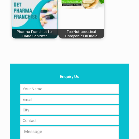
Pharma Franchise for
Top Nutraceutical
Hand Sanitizer
Companies in India
Enquiry Us