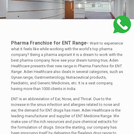
Pharma Franchise for ENT Range-
Want to experience
what it feels like while working with the world’s top pharma
company? Being a pharma aspirant it is a dream to work with the
best pharma company. Now see your dream turning true, Aden
Healthcare presents their new range in
Pharma Franchise for ENT
Range
. Aden Healthcare also deals in several categories, such as
Gynae range, Gastroenterology, Nutraceutical products,
Paediatric, and Generic Medicines, etc. It is a vast company,
having more than 1000 clients in India.
ENT is an abbreviation of Ear, Nose, and Throat. Due to the
increase in the sinus infection and allergies related to nose and
ear, the demand for ENT drugs has risen. Aden Healthcare is the
leading manufacturer and supplier of ENT Medicine Range. We
make use of the rich resources and pure chemical extracts for
the formulation of drugs. Since the starting, our company has
been improving itself by delivering the flawless drug range to