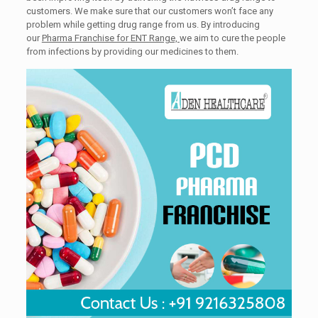
customers. We make sure that our customers won’t face any
problem while getting drug range from us. By introducing
our
Pharma Franchise for ENT Range,
we aim to cure the people
from infections by providing our medicines to them.