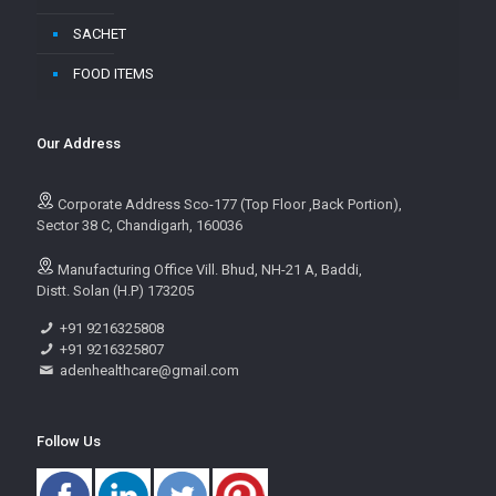
SACHET
FOOD ITEMS
Our Address
Corporate Address Sco-177 (Top Floor ,Back Portion),
Sector 38 C, Chandigarh, 160036
Manufacturing Office Vill. Bhud, NH-21 A, Baddi,
Distt. Solan (H.P) 173205
+91 9216325808
+91 9216325807
adenhealthcare@gmail.com
Follow Us