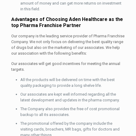
amount of money and can get more returns on investment
in this field.
antages of Choosing Aden Healthcare as the
Adv
top Pharma Franchise Partner
Our company is the leading service provider of Pharma Franchise
Company. We not only focus on delivering the best quality range
of drugs but also on the marketing of our associates. We help
our association with the following benefits:
Our associates will get good incentives for meeting the annual
targets.
All the products will be delivered on time with the best
quality packaging to provide a long shelve life.
Our associates are kept well informed regarding all the
latest development and updates in the pharma company.
The Company also provides the free of cost promotional
backup to all its associates.
The promotional offered by the company include the
visiting cards, broachers, MR bags, gifts for doctors and
many other things.