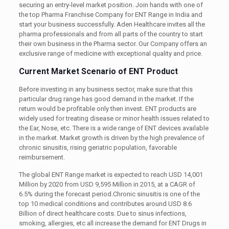
securing an entry-level market position. Join hands with one of
the top Pharma Franchise Company for ENT Range in India and
start your business successfully. Aden Healthcare invites all the
pharma professionals and from all parts of the country to start
their own business in the Pharma sector. Our Company offers an
exclusive range of medicine with exceptional quality and price.
Current Market Scenario of ENT Product
Before investing in any business sector, make sure that this
particular drug range has good demand in the market. If the
return would be profitable only then invest. ENT products are
widely used for treating disease or minor health issues related to
the Ear, Nose, etc. There is a wide range of ENT devices available
in the market. Market growth is driven by the high prevalence of
chronic sinusitis, rising geriatric population, favorable
reimbursement.
The global ENT Range market is expected to reach USD 14,001
Million by 2020 from USD 9,595 Million in 2015, at a CAGR of
6.5% during the forecast period.
Chronic sinusitis is one of the
top 10 medical conditions and contributes around USD 8.6
Billion of direct healthcare costs. Due to sinus infections,
smoking, allergies, etc all increase the demand for ENT Drugs in