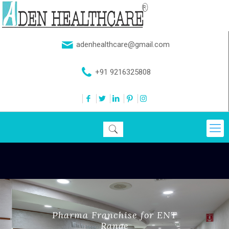
adenhealthcare@gmail.com
+91 9216325808
Pharma Franchise for ENT
Range