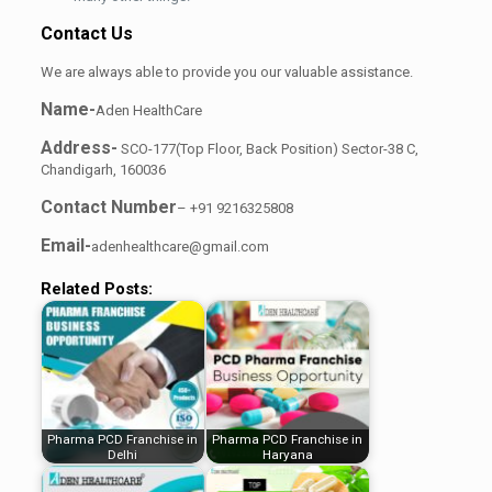
Contact Us
We are always able to provide you our valuable assistance.
Name-
Aden HealthCare
Address-
SCO-177(Top Floor, Back Position) Sector-38 C,
Chandigarh, 160036
Contact Number
– +91 9216325808
Email-
adenhealthcare@gmail.com
Related Posts:
Pharma PCD Franchise in
Pharma PCD Franchise in
Delhi
Haryana