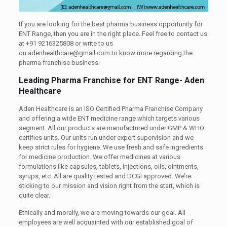
If you are looking for the best pharma business opportunity for
ENT Range, then you are in the right place. Feel free to contact us
at +91 9216325808 or write to us
on adenhealthcare@gmail.com to know more regarding the
pharma franchise business.
Leading Pharma Franchise for ENT Range- Aden
Healthcare
Aden Healthcare is an ISO Certified Pharma Franchise Company
and offering a wide ENT medicine range which targets various
segment. All our products are manufactured under GMP & WHO
certifies units. Our units run under expert supervision and we
keep strict rules for hygiene. We use fresh and safe ingredients
for medicine production. We offer medicines at various
formulations like capsules, tablets, injections, oils, ointments,
syrups, etc. All are quality tested and DCGI approved. We’re
sticking to our mission and vision right from the start, which is
quite clear.
Ethically and morally, we are moving towards our goal. All
employees are well acquainted with our established goal of