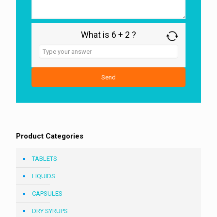
What is 6 + 2 ?
Answer
for
6
+
2
Product Categories
TABLETS
LIQUIDS
CAPSULES
DRY SYRUPS