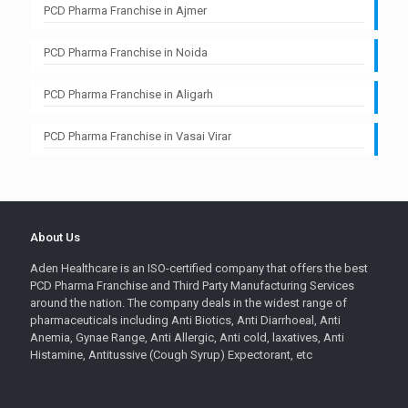
PCD Pharma Franchise in Ajmer
PCD Pharma Franchise in Noida
PCD Pharma Franchise in Aligarh
PCD Pharma Franchise in Vasai Virar
About Us
Aden Healthcare is an ISO-certified company that offers the best
PCD Pharma Franchise and Third Party Manufacturing Services
around the nation. The company deals in the widest range of
pharmaceuticals including Anti Biotics, Anti Diarrhoeal, Anti
Anemia, Gynae Range, Anti Allergic, Anti cold, laxatives, Anti
Histamine, Antitussive (Cough Syrup) Expectorant, etc