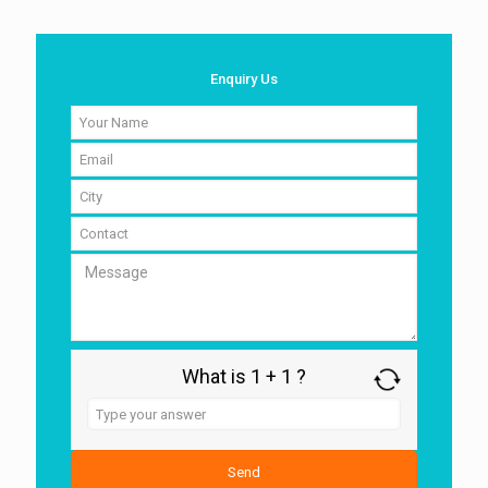
Enquiry Us
What is 1 + 1 ?
Answer
for
1
+