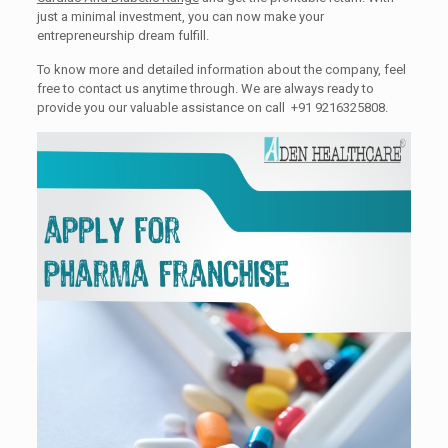
just a minimal investment, you can now make your
entrepreneurship dream fulfill.
To know more and detailed information about the company, feel
free to contact us anytime through. We are always ready to
provide you our valuable assistance on call +91 9216325808.