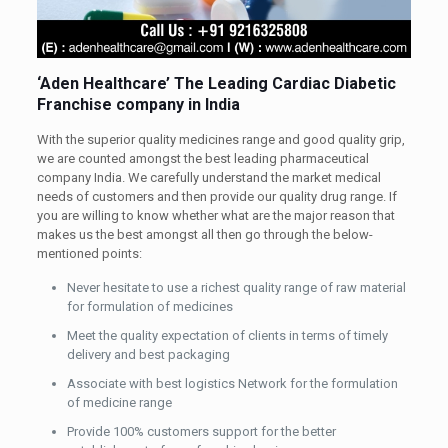
‘Aden Healthcare’ The Leading Cardiac Diabetic
Franchise company in India
With the superior quality medicines range and good quality grip,
we are counted amongst the best leading pharmaceutical
company India. We carefully understand the market medical
needs of customers and then provide our quality drug range. If
you are willing to know whether what are the major reason that
makes us the best amongst all then go through the below-
mentioned points:
Never hesitate to use a richest quality range of raw material
for formulation of medicines
Meet the quality expectation of clients in terms of timely
delivery and best packaging
Associate with best logistics Network for the formulation
of medicine range
Provide 100% customers support for the better