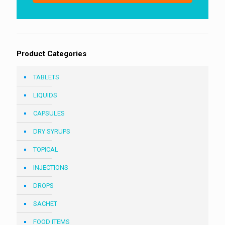
1
Product Categories
TABLETS
LIQUIDS
CAPSULES
DRY SYRUPS
TOPICAL
INJECTIONS
DROPS
SACHET
FOOD ITEMS