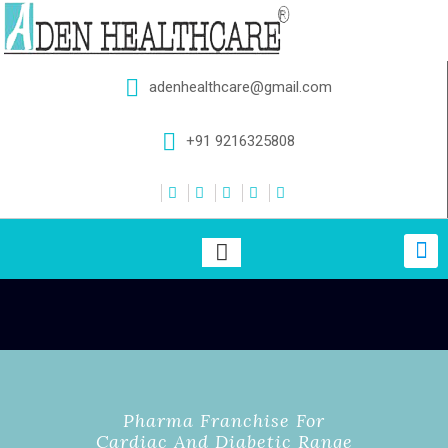
adenhealthcare@gmail.com
+91 9216325808
Pharma Franchise For
Cardiac And Diabetic Range