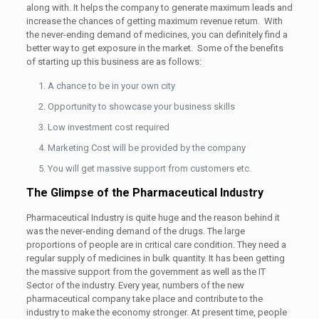
along with. It helps the company to generate maximum leads and
increase the chances of getting maximum revenue return. With
the never-ending demand of medicines, you can definitely find a
better way to get exposure in the market. Some of the benefits
of starting up this business are as follows:
A chance to be in your own city
Opportunity to showcase your business skills
Low investment cost required
Marketing Cost will be provided by the company
You will get massive support from customers etc.
The Glimpse of the Pharmaceutical Industry
Pharmaceutical Industry is quite huge and the reason behind it
was the never-ending demand of the drugs. The large
proportions of people are in critical care condition. They need a
regular supply of medicines in bulk quantity. It has been getting
the massive support from the government as well as the IT
Sector of the industry. Every year, numbers of the new
pharmaceutical company take place and contribute to the
industry to make the economy stronger. At present time, people