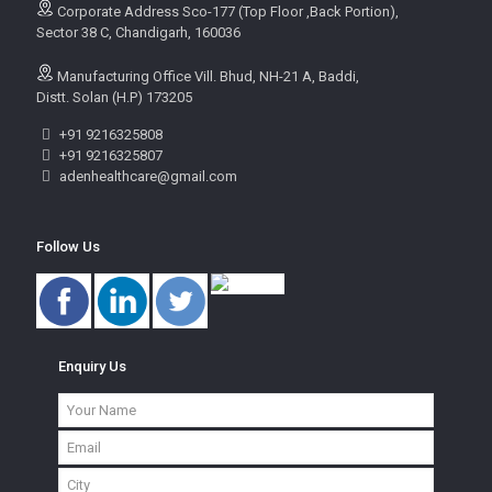
Corporate Address Sco-177 (Top Floor ,Back Portion),
Sector 38 C, Chandigarh, 160036
Manufacturing Office Vill. Bhud, NH-21 A, Baddi,
Distt. Solan (H.P) 173205
+91 9216325808
+91 9216325807
adenhealthcare@gmail.com
Follow Us
Enquiry Us