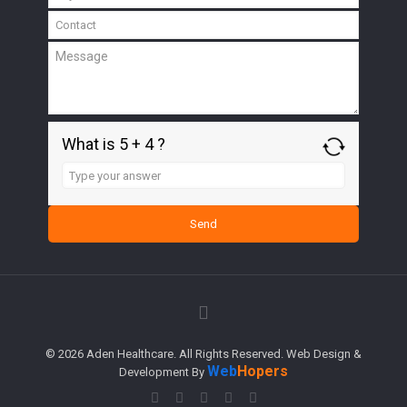
What is 5 + 4 ?
Answer
for
5
+
4
© 2026 Aden Healthcare. All Rights Reserved. Web Design &
Web
Hopers
Development By