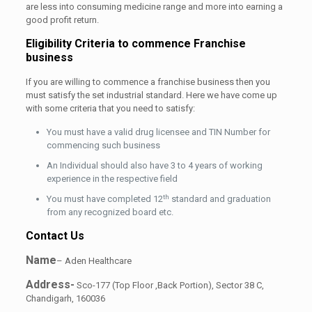
are less into consuming medicine range and more into earning a
good profit return.
Eligibility Criteria to commence Franchise
business
If you are willing to commence a franchise business then you
must satisfy the set industrial standard. Here we have come up
with some criteria that you need to satisfy:
You must have a valid drug licensee and TIN Number for
commencing such business
An Individual should also have 3 to 4 years of working
experience in the respective field
th
You must have completed 12
standard and graduation
from any recognized board etc.
Contact Us
Name
– Aden Healthcare
Address-
Sco-177 (Top Floor ,Back Portion), Sector 38 C,
Chandigarh, 160036