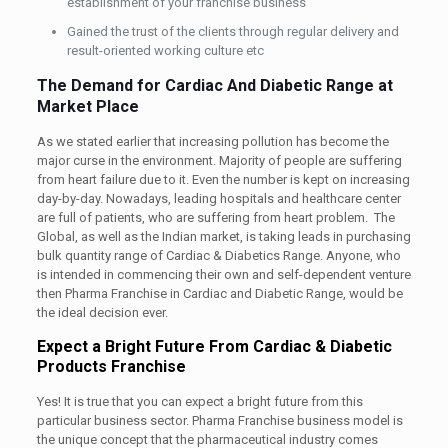
establishment of your franchise business
Gained the trust of the clients through regular delivery and
result-oriented working culture etc
The Demand for Cardiac And Diabetic Range at
Market Place
As we stated earlier that increasing pollution has become the
major curse in the environment. Majority of people are suffering
from heart failure due to it. Even the number is kept on increasing
day-by-day. Nowadays, leading hospitals and healthcare center
are full of patients, who are suffering from heart problem. The
Global, as well as the Indian market, is taking leads in purchasing
bulk quantity range of Cardiac & Diabetics Range. Anyone, who
is intended in commencing their own and self-dependent venture
then Pharma Franchise in Cardiac and Diabetic Range, would be
the ideal decision ever.
Expect a Bright Future From Cardiac & Diabetic
Products Franchise
Yes! It is true that you can expect a bright future from this
particular business sector. Pharma Franchise business model is
the unique concept that the pharmaceutical industry comes