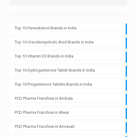
Top 10 Paracetamol Brands in India
Top 10 Ursodeoxycholic Acid Brands in India
Top 10 Vitamin D3 Brands in India
Top 10 Dydrogesterone Tablet Brands In India
Top 10 Progesterone Tablets Brands in India
PCD Pharma Franchise in Ambala
PCD Pharma Franchise in Alwar
PCD Pharma Franchise in Amravati