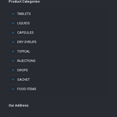
Product Categories
TABLETS
LIQUIDS
CAPSULES
DRY SYRUPS
TOPICAL
INJECTIONS
DROPS
SACHET
FOOD ITEMS
Our Address