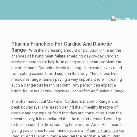
Pharma Franchise For Cardiac And Diabetic
Range-
With the increasing amount of pollution in the air, the
chances of having heart failure emerging day-by-day. Cardiac
Medicine ranges are helpful in curing such a heart problem. On
the other hand, Diabetics Medicine ranges are extensively used
for treating excess blood sugar in the body. Thus, these two
medicines range namely paying a very important role in treating
such a dangerous health problem. Any person can expect a
bright future in
Pharma Franchise For Cardiac And Diabetic Range.
The pharmaceutical Market of Cardiac & Diabetic Range Is at
peak nowadays. The reason behind the unhealthy lifestyle of
people and the type of food that they are consuming. From the
recent survey, it is concluded that the market demand would go
to be increased in the upcoming time period. Aden Healthcare is
giving you chance to commence your own
Pharma Franchise For
Cardiac And Diabetic Range
and get the profitable return. With