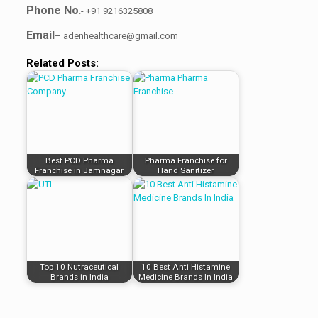
Phone No
.- +91 9216325808
Email
– adenhealthcare@gmail.com
Related Posts:
Best PCD Pharma
Pharma Franchise for
Franchise in Jamnagar
Hand Sanitizer
Top 10 Nutraceutical
10 Best Anti Histamine
Brands in India
Medicine Brands In India