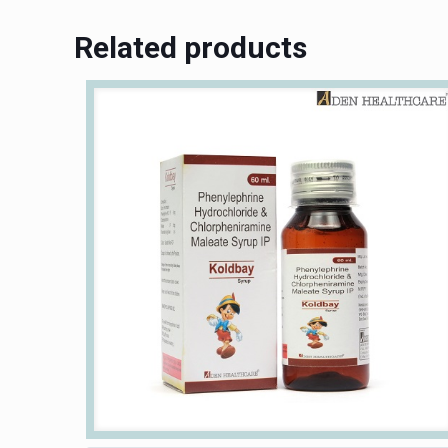
Related products