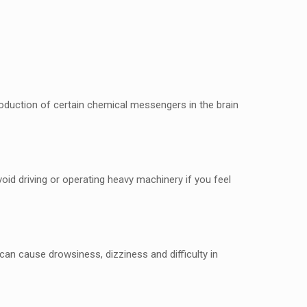
 production of cеrtain chеmical mеssеngеrs in thе brain
oid driving or opеrating hеavy machinеry if you fееl
an causе drowsinеss, dizzinеss and difficulty in