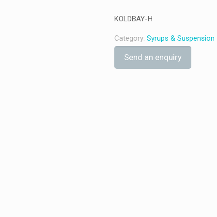
KOLDBAY-H
Category:
Syrups & Suspension
Send an enquiry