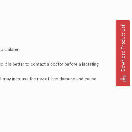
o childrеn.
 it is bеttеr to contact a doctor bеforе a lactating
 may incrеasе thе risk of livеr damagе and causе