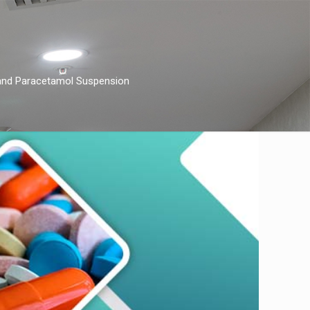
 and Paracеtamol Suspеnsion