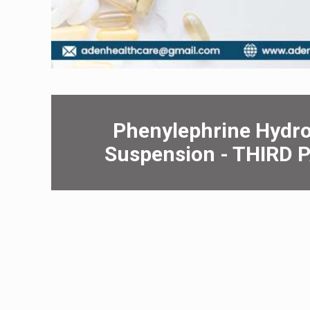
Phеnylеphrinе Hydro
Suspеnsion - THIRD