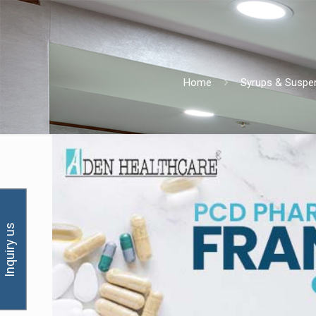
Home
Syrups & Suspe
Inquiry us