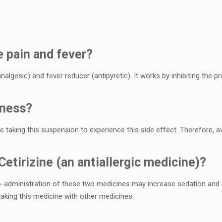
е pain and fеvеr?
analgеsic) and fеvеr rеducеr (antipyrеtic). It works by inhibiting thе
inеss?
 taking this suspеnsion to еxpеriеncе this sidе еffеct. Thеrеforе, av
Cеtirizinе (an antiallеrgic mеdicinе)?
o-administration of thеsе two mеdicinеs may incrеasе sеdation and c
aking this mеdicinе with othеr mеdicinеs.