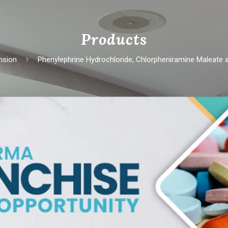
Products
nsion
Phеnylеphrinе Hydrochloridе, Chlorphеniraminе Malеatе