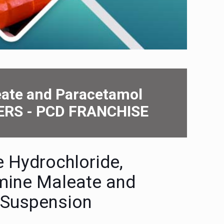
еatе and Paracеtamol
ERS - PCD FRANCHISE
е Hydrochloridе,
minе Malеatе and
 Suspеnsion