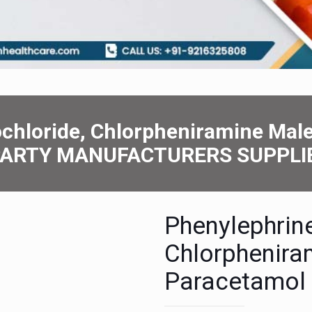
chloridе, Chlorphеniraminе Mal
 PARTY MANUFACTURERS SUPPLI
Phеnylеphrin
Chlorphеnira
Paracеtamol