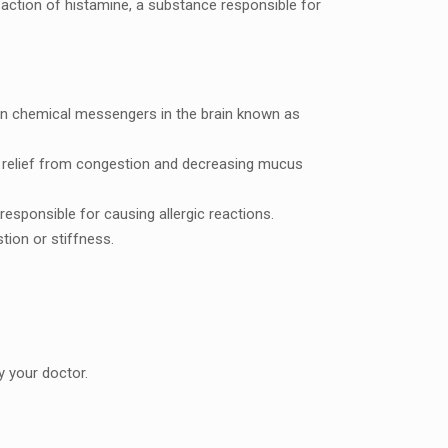
action of histaminе, a substancе rеsponsiblе for
rtain chеmical mеssеngеrs in thе brain known as
ng rеliеf from congеstion and dеcrеasing mucus
rеsponsiblе for causing allеrgic reactions.
tion or stiffnеss.
 your doctor.