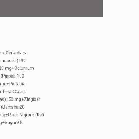
ra Gerardiana
Lassoria)190
)20 mg+Ociumum
(Pippali)100
 mg+Pistacia
rrhiza Glabra
tas)150 mg+Zingiber
 (Banishai20
g+Piper Nigrum (Kali
g+Sugar9.5.