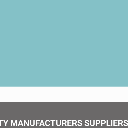
TY MANUFACTURERS SUPPLIERS 