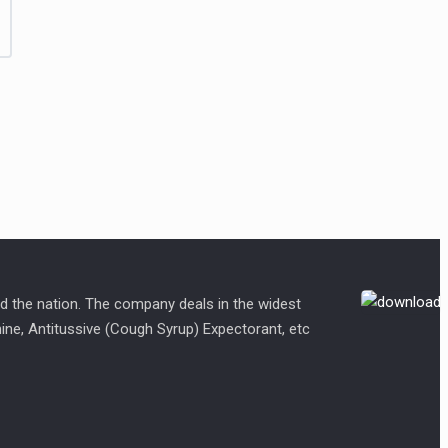
d the nation. The company deals in the widest
amine, Antitussive (Cough Syrup) Expectorant, etc