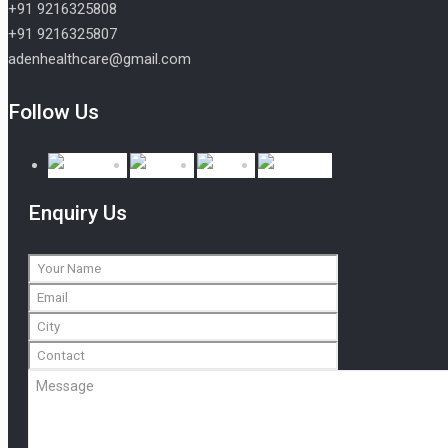
+91 9216325808
+91 9216325807
adenhealthcare@gmail.com
Follow Us
Enquiry Us