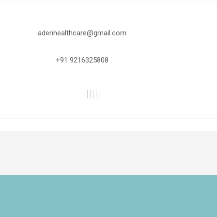
adenhealthcare@gmail.com
+91 9216325808