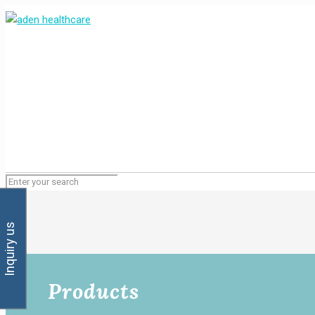
Inquiry us
Products