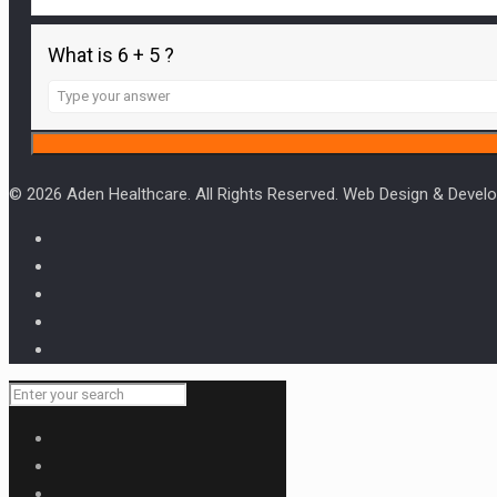
What is 6 + 5 ?
Answer
for
6
+
5
© 2026 Aden Healthcare. All Rights Reserved. Web Design & Deve