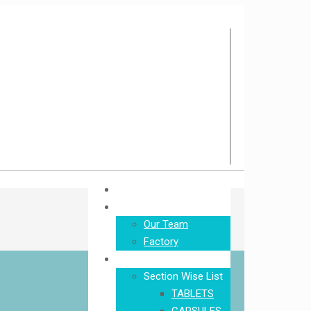
Home
About Us
Our Team
Factory
Product
Section Wise List
TABLETS