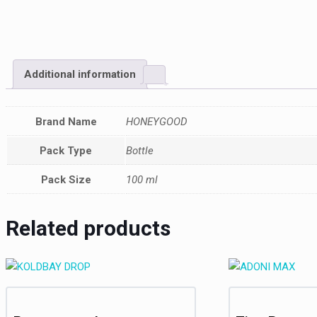
Additional information
Brand Name
HONEYGOOD
Pack Type
Bottle
Pack Size
100 ml
Related products