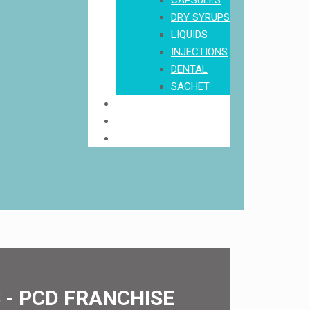
CAPSULES
DRY SYRUPS
LIQUIDS
INJECTIONS
DENTAL
SACHET
Order
Download Product List
Contact Us
- PCD FRANCHISE