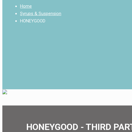
Home
Syrups & Suspension
HONEYGOOD
HONEYGOOD - THIRD PAR