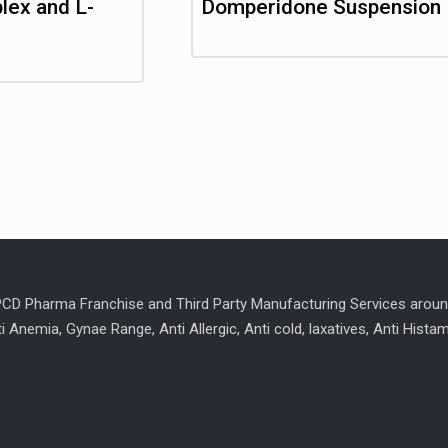
lex and L-
Domperidone Suspension
 PCD Pharma Franchise and Third Party Manufacturing Services aroun
ti Anemia, Gynae Range, Anti Allergic, Anti cold, laxatives, Anti Hist