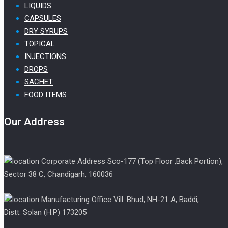
LIQUIDS
CAPSULES
DRY SYRUPS
TOPICAL
INJECTIONS
DROPS
SACHET
FOOD ITEMS
Our Address
Corporate Address Sco-177 (Top Floor ,Back Portion),
Sector 38 C, Chandigarh, 160036
Manufacturing Office Vill. Bhud, NH-21 A, Baddi,
Distt. Solan (H.P) 173205