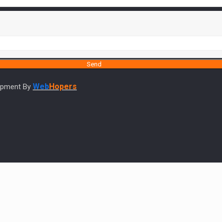
Web
Hopers
lopment By