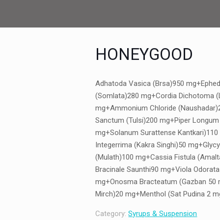
HONEYGOOD
Adhatoda Vasica (Brsa)950 mg+Ephed
(Somlata)280 mg+Cordia Dichotoma (
mg+Ammonium Chloride (Naushadar
Sanctum (Tulsi)200 mg+Piper Longum 
mg+Solanum Surattense Kantkari)110
Integerrima (Kakra Singhi)50 mg+Glycy
(Mulath)100 mg+Cassia Fistula (Amal
Bracinale Saunthi90 mg+Viola Odorata
mg+Onosma Bracteatum (Gazban 50 m
Mirch)20 mg+Menthol (Sat Pudina 2 m
Category:
Syrups & Suspension