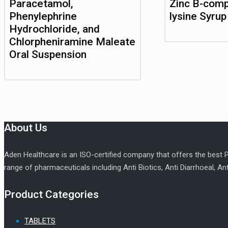
Paracetamol,
Zinc B-comp
Phenylephrine
lysine Syrup
Hydrochloride, and
Chlorpheniramine Maleate
Oral Suspension
About Us
Aden Healthcare is an ISO-certified company that offers the best
range of pharmaceuticals including Anti Biotics, Anti Diarrhoeal, An
Product Categories
TABLETS