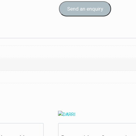
Send an enquiry