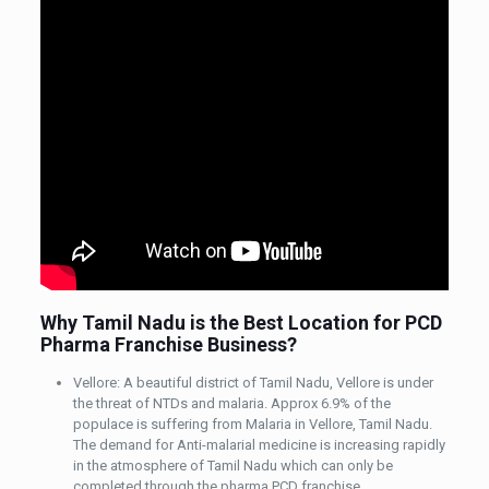
Why Tamil Nadu is the Best Location for PCD
Pharma Franchise Business?
Vellore: A beautiful district of Tamil Nadu, Vellore is under
the threat of NTDs and malaria. Approx 6.9% of the
populace is suffering from Malaria in Vellore, Tamil Nadu.
The demand for Anti-malarial medicine is increasing rapidly
in the atmosphere of Tamil Nadu which can only be
completed through the pharma PCD franchise.