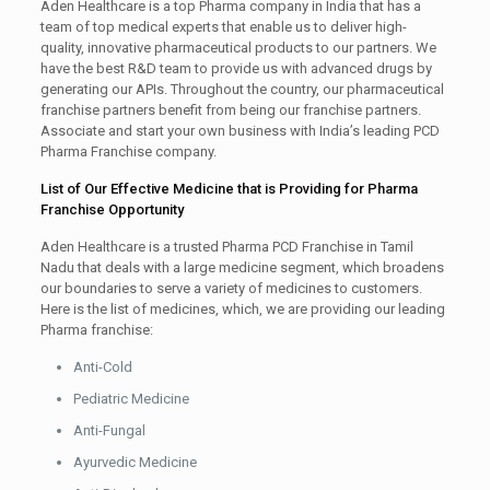
Aden Healthcare is a top Pharma company in India that has a
team of top medical experts that enable us to deliver high-
quality, innovative pharmaceutical products to our partners. We
have the best R&D team to provide us with advanced drugs by
generating our APIs. Throughout the country, our pharmaceutical
franchise partners benefit from being our franchise partners.
Associate and start your own business with India’s leading PCD
Pharma Franchise company.
List of Our Effective Medicine that is Providing for Pharma
Franchise Opportunity
Aden Healthcare is a trusted Pharma PCD Franchise in Tamil
Nadu that deals with a large medicine segment, which broadens
our boundaries to serve a variety of medicines to customers.
Here is the list of medicines, which, we are providing our leading
Pharma franchise:
Anti-Cold
Pediatric Medicine
Anti-Fungal
Ayurvedic Medicine