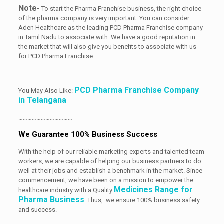
Note-
To start the Pharma Franchise business, the right choice
of the pharma company is very important. You can consider
Aden Healthcare as the leading PCD Pharma Franchise company
in Tamil Nadu to associate with. We have a good reputation in
the market that will also give you benefits to associate with us
for PCD Pharma Franchise.
……………………………..
PCD Pharma Franchise Company
You May Also Like:
in Telangana
………………………………
We Guarantee 100% Business Success
With the help of our reliable marketing experts and talented team
workers, we are capable of helping our business partners to do
well at their jobs and establish a benchmark in the market. Since
commencement, we have been on a mission to empower the
Medicines Range for
healthcare industry with a Quality
Pharma Business
. Thus, we ensure 100% business safety
and success.