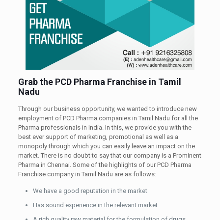
Grab the PCD Pharma Franchise in Tamil
Nadu
Through our business opportunity, we wanted to introduce new
employment of PCD Pharma companies in Tamil Nadu for all the
Pharma professionals in India. In this, we provide you with the
best ever support of marketing, promotional as well as a
monopoly through which you can easily leave an impact on the
market. There is no doubt to say that our company is a Prominent
Pharma in Chennai. Some of the highlights of our PCD Pharma
Franchise company in Tamil Nadu are as follows:
We have a good reputation in the market
Has sound experience in the relevant market
A rich quality raw material for the formulation of drugs