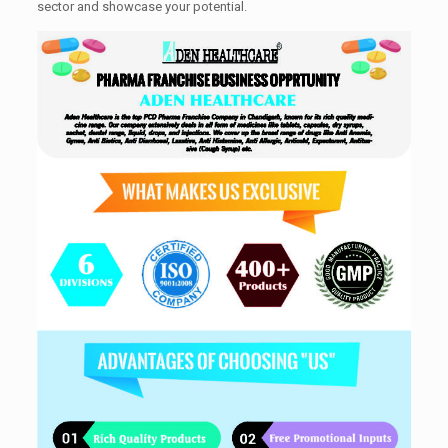
sector and showcase your potential.