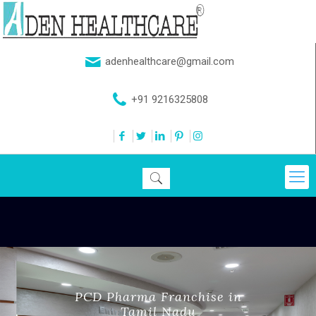
adenhealthcare@gmail.com
+91 9216325808
PCD Pharma Franchise in
Tamil Nadu