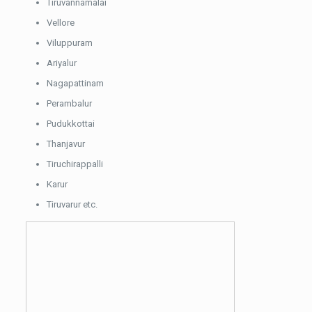
Tiruvannamalai
Vellore
Viluppuram
Ariyalur
Nagapattinam
Perambalur
Pudukkottai
Thanjavur
Tiruchirappalli
Karur
Tiruvarur etc.