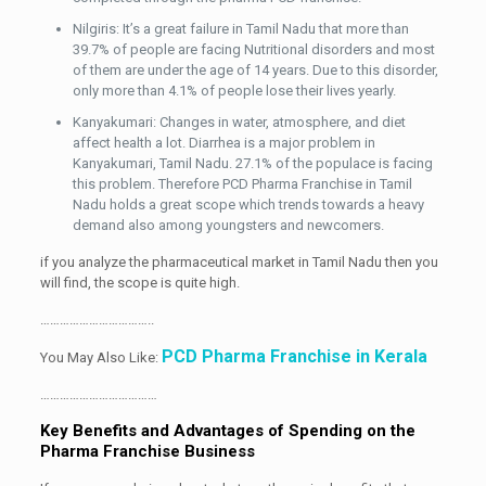
Nilgiris: It’s a great failure in Tamil Nadu that more than
39.7% of people are facing Nutritional disorders and most
of them are under the age of 14 years. Due to this disorder,
only more than 4.1% of people lose their lives yearly.
Kanyakumari: Changes in water, atmosphere, and diet
affect health a lot. Diarrhea is a major problem in
Kanyakumari, Tamil Nadu. 27.1% of the populace is facing
this problem. Therefore PCD Pharma Franchise in Tamil
Nadu holds a great scope which trends towards a heavy
demand also among youngsters and newcomers.
if you analyze the pharmaceutical market in Tamil Nadu then you
will find, the scope is quite high.
……………………………..
PCD Pharma Franchise in Kerala
You May Also Like:
………………………………
Key Benefits and Advantages of Spending on the
Pharma Franchise Business