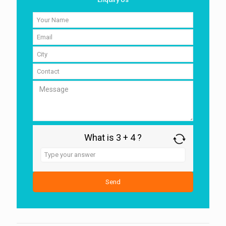
What is 3 + 4 ?
Answer
for
3
+
4