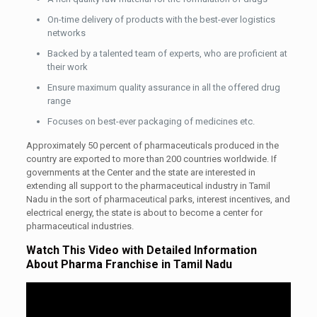
On-time delivery of products with the best-ever logistics
networks
Backed by a talented team of experts, who are proficient at
their work
Ensure maximum quality assurance in all the offered drug
range
Focuses on best-ever packaging of medicines etc.
Approximately 50 percent of pharmaceuticals produced in the
country are exported to more than 200 countries worldwide. If
governments at the Center and the state are interested in
extending all support to the pharmaceutical industry in Tamil
Nadu in the sort of pharmaceutical parks, interest incentives, and
electrical energy, the state is about to become a center for
pharmaceutical industries.
Watch This Video with Detailed Information
About Pharma Franchise in Tamil Nadu