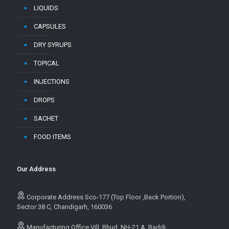
LIQUIDS
CAPSULES
DRY SYRUPS
TOPICAL
INJECTIONS
DROPS
SACHET
FOOD ITEMS
Our Address
Corporate Address Sco-177 (Top Floor ,Back Portion),
Sector 38 C, Chandigarh, 160036
Manufacturing Office Vill. Bhud, NH-21 A, Baddi,