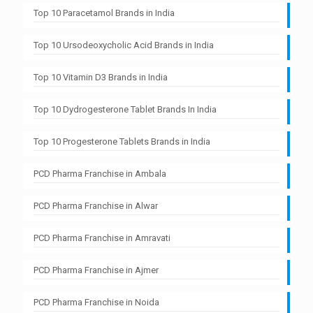
Top 10 Paracetamol Brands in India
Top 10 Ursodeoxycholic Acid Brands in India
Top 10 Vitamin D3 Brands in India
Top 10 Dydrogesterone Tablet Brands In India
Top 10 Progesterone Tablets Brands in India
PCD Pharma Franchise in Ambala
PCD Pharma Franchise in Alwar
PCD Pharma Franchise in Amravati
PCD Pharma Franchise in Ajmer
PCD Pharma Franchise in Noida