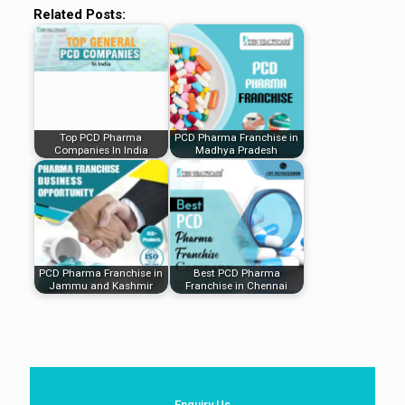
Related Posts:
Top PCD Pharma
PCD Pharma Franchise in
Companies In India
Madhya Pradesh
PCD Pharma Franchise in
Best PCD Pharma
Jammu and Kashmir
Franchise in Chennai
Enquiry Us