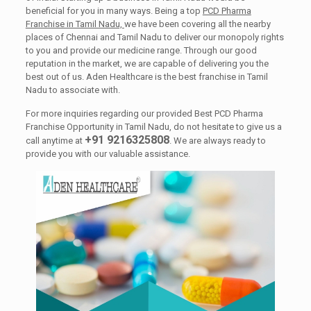
beneficial for you in many ways. Being a top
PCD Pharma
Franchise in Tamil Nadu,
we have been covering all the nearby
places of Chennai and Tamil Nadu to deliver our monopoly rights
to you and provide our medicine range. Through our good
reputation in the market, we are capable of delivering you the
best out of us. Aden Healthcare is the best franchise in Tamil
Nadu to associate with.
For more inquiries regarding our provided Best PCD Pharma
Franchise Opportunity in Tamil Nadu, do not hesitate to give us a
+91 9216325808
call anytime at
. We are always ready to
provide you with our valuable assistance.