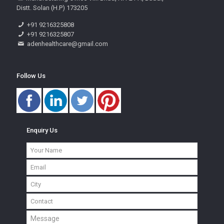
Distt. Solan (H.P) 173205
+91 9216325808
+91 9216325807
adenhealthcare@gmail.com
Follow Us
Enquiry Us