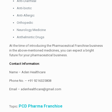
Anti-Diarrheal
Anti-biotic
Anti-Allergic
Orthopedic
Neurology Medicine
Anthelmintic Drugs
At the time of introducing the Pharmaceutical Franchise business
in the above-mentioned medicines, you can expect a bright
future for your pharmaceutical business.
Contact Information:
Name – Aden Healthcare
Phone No. – +91 9216325808
Email – adenhealthcare@gmail.com
PCD Pharma Franchise
Topic: