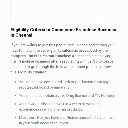
Eligibility Criteria to Commence Franchise Business
in Chennai
If you are willing to join this particular business sector then you
have to match the set eligibility criteria as prescribed by the
company. Our PCD Pharma Franchise Associates are enjoying
their franchise business after associating with us. So to join us
just need to go through the below-mentioned points to know
this eligibility criterion:
You must have completed 12th or graduation from any
recognized board or university
You must also obtain a valid Drug license and TIN Number
An individual should have 3 to 4 years of working
experience in selling pharma products.
Make sure that you have a sufficient amount of investment
in your bank account to invest.