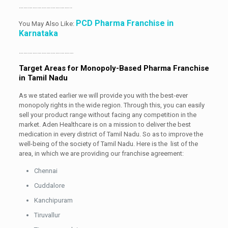
……………………………..
PCD Pharma Franchise in
You May Also Like:
Karnataka
………………………………
Target Areas for Monopoly-Based Pharma Franchise
in Tamil Nadu
As we stated earlier we will provide you with the best-ever
monopoly rights in the wide region. Through this, you can easily
sell your product range without facing any competition in the
market. Aden Healthcare is on a mission to deliver the best
medication in every district of Tamil Nadu. So as to improve the
well-being of the society of Tamil Nadu. Here is the list of the
area, in which we are providing our franchise agreement:
Chennai
Cuddalore
Kanchipuram
Tiruvallur