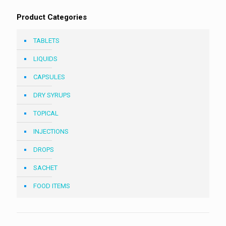
Product Categories
TABLETS
LIQUIDS
CAPSULES
DRY SYRUPS
TOPICAL
INJECTIONS
DROPS
SACHET
FOOD ITEMS