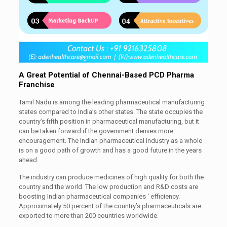
A Great Potential of Chennai-Based PCD Pharma
Franchise
Tamil Nadu is among the leading pharmaceutical manufacturing
states compared to India’s other states. The state occupies the
country’s fifth position in pharmaceutical manufacturing, but it
can be taken forward if the government derives more
encouragement. The Indian pharmaceutical industry as a whole
is on a good path of growth and has a good future in the years
ahead.
The industry can produce medicines of high quality for both the
country and the world. The low production and R&D costs are
boosting Indian pharmaceutical companies ‘ efficiency.
Approximately 50 percent of the country’s pharmaceuticals are
exported to more than 200 countries worldwide.