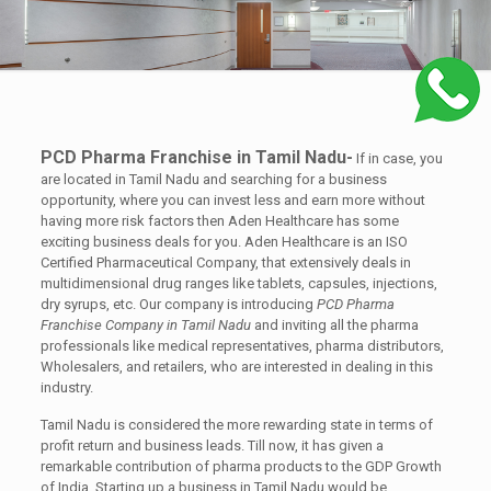
PCD Pharma Franchise in Tamil Nadu-
If in case, you
are located in Tamil Nadu and searching for a business
opportunity, where you can invest less and earn more without
having more risk factors then Aden Healthcare has some
exciting business deals for you. Aden Healthcare is an ISO
Certified Pharmaceutical Company, that extensively deals in
multidimensional drug ranges like tablets, capsules, injections,
dry syrups, etc. Our company is introducing
PCD Pharma
Franchise Company in Tamil Nadu
and inviting all the pharma
professionals like medical representatives, pharma distributors,
Wholesalers, and retailers, who are interested in dealing in this
industry.
Tamil Nadu is considered the more rewarding state in terms of
profit return and business leads. Till now, it has given a
remarkable contribution of pharma products to the GDP Growth
of India. Starting up a business in Tamil Nadu would be