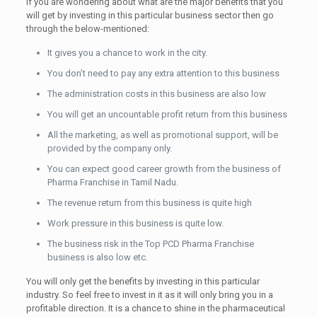
If you are wondering about what are the major benefits that you
will get by investing in this particular business sector then go
through the below-mentioned:
It gives you a chance to work in the city.
You don’t need to pay any extra attention to this business
The administration costs in this business are also low
You will get an uncountable profit return from this business
All the marketing, as well as promotional support, will be
provided by the company only.
You can expect good career growth from the business of
Pharma Franchise in Tamil Nadu.
The revenue return from this business is quite high
Work pressure in this business is quite low.
The business risk in the Top PCD Pharma Franchise
business is also low etc.
You will only get the benefits by investing in this particular
industry. So feel free to invest in it as it will only bring you in a
profitable direction. It is a chance to shine in the pharmaceutical