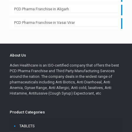
PCD Pharma Franchise in Aligarh
PCD Pharma Franchise in Vasai Virar
About Us
Aden Healthcare is an ISO-certified company that offers the best
PCD Pharma Franchise and Third Party Manufacturing Services
around the nation. The company deals in the widest range of
pharmaceuticals including Anti Biotics, Anti Diarrhoeal, Anti
Anemia, Gynae Range, Anti Allergic, Anti cold, laxatives, Anti
Histamine, Antitussive (Cough Syrup) Expectorant, etc
Product Categories
TABLETS