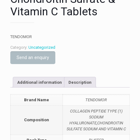
Vitamin C Tablets
TENDOMOR
Category:
Uncategorized
Send an enquiry
Additional information
Description
Brand Name
TENDOMOR
COLLAGEN PEPTIDE TYPE (1)
SODIUM
Composition
HYALURONATE,CHONDROITIN
SULFATE SODIUM AND VITAMIN C