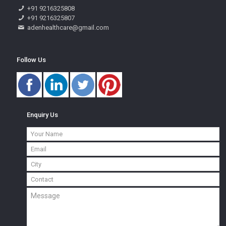
+91 9216325808
+91 9216325807
adenhealthcare@gmail.com
Follow Us
Enquiry Us