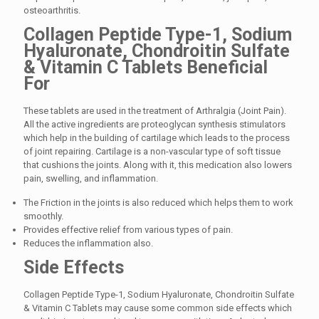
osteoarthritis.
Collagen Peptide Type-1, Sodium
Hyaluronate, Chondroitin Sulfate
& Vitamin C Tablets Beneficial
For
These tablets are used in the treatment of Arthralgia (Joint Pain).
All the active ingredients are proteoglycan synthesis stimulators
which help in the building of cartilage which leads to the process
of joint repairing. Cartilage is a non-vascular type of soft tissue
that cushions the joints. Along with it, this medication also lowers
pain, swelling, and inflammation.
The Friction in the joints is also reduced which helps them to work
smoothly.
Provides effective relief from various types of pain.
Reduces the inflammation also.
Side Effects
Collagen Peptide Type-1, Sodium Hyaluronate, Chondroitin Sulfate
& Vitamin C Tablets may cause some common side effects which