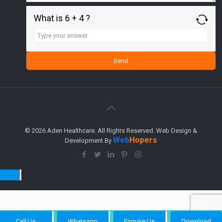
What is 6 + 4 ?
Answer
for
6
+
4
© 2026 Aden Healthcare. All Rights Reserved. Web Design &
Web
Hopers
Development By
Call Us
Whatsapp
Enquire Us
Download