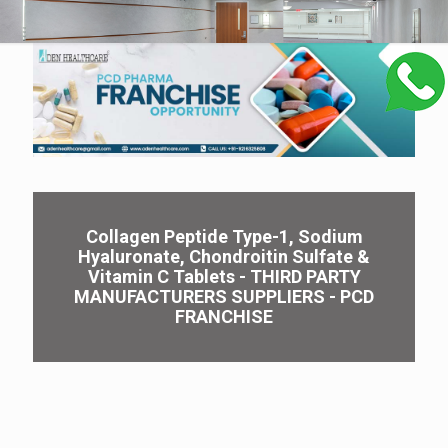
Collagen Peptide Type-1, Sodium
Hyaluronate, Chondroitin Sulfate &
Vitamin C Tablets - THIRD PARTY
MANUFACTURERS SUPPLIERS - PCD
FRANCHISE