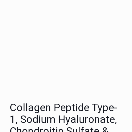
Collagen Peptide Type-
1, Sodium Hyaluronate,
Chondroitin Sulfate &