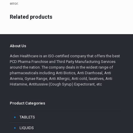
error.
Related products
About Us
Aden Healthcare is an ISO-certified company that offers the best
PCD Pharma Franchise and Third Party Manufacturing Services
around the nation. The company deals in the widest range of
pharmaceuticals including Anti Biotics, Anti Diarrhoeal, Anti
Anemia, Gynae Range, Anti Allergic, Anti cold, laxatives, Anti
Histamine, Antitussive (Cough Syrup) Expectorant, etc
Product Categories
TABLETS
LIQUIDS