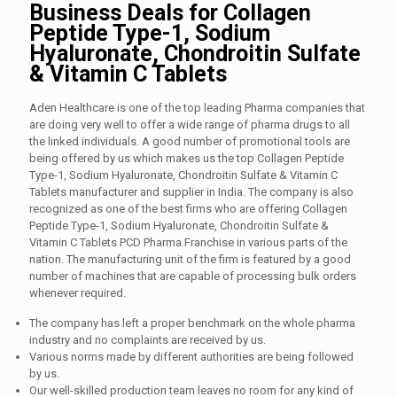
Business Deals for Collagen
Peptide Type-1, Sodium
Hyaluronate, Chondroitin Sulfate
& Vitamin C Tablets
Aden Healthcare is one of the top leading Pharma companies that
are doing very well to offer a wide range of pharma drugs to all
the linked individuals. A good number of promotional tools are
being offered by us which makes us the top Collagen Peptide
Type-1, Sodium Hyaluronate, Chondroitin Sulfate & Vitamin C
Tablets manufacturer and supplier in India. The company is also
recognized as one of the best firms who are offering Collagen
Peptide Type-1, Sodium Hyaluronate, Chondroitin Sulfate &
Vitamin C Tablets PCD Pharma Franchise in various parts of the
nation. The manufacturing unit of the firm is featured by a good
number of machines that are capable of processing bulk orders
whenever required.
The company has left a proper benchmark on the whole pharma
industry and no complaints are received by us.
Various norms made by different authorities are being followed
by us.
Our well-skilled production team leaves no room for any kind of