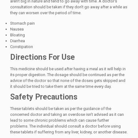
aren’t big in nature and tend to go away with time. A doctor’s
consultation should be taken if they don’t go away after a while as
they can worsen over the period of time.
Stomach pain
Nausea
Bloating
Diarrhea
Constipation
Directions For Use
This medicine should be used after having a meal as it will help in
its proper digestion. The dosage should be continued as per the
advice of the doctor so that none of the doses gets skipped and
it should be tried to take them at the same time every day.
Safety Precautions
These tablets should be taken as per the guidance of the
concerned doctor and taking an overdose isn’t advised as it can
lead to some chronic problems which can cause further
problems. The individual should consult a doctor before using
these tablets if suffering from any liver, kidney, or another disease.