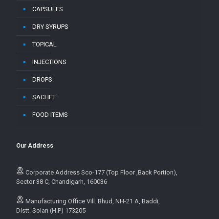
CAPSULES
DRY SYRUPS
TOPICAL
INJECTIONS
DROPS
SACHET
FOOD ITEMS
Our Address
Corporate Address Sco-177 (Top Floor ,Back Portion),
Sector 38 C, Chandigarh, 160036
Manufacturing Office Vill. Bhud, NH-21 A, Baddi,
Distt. Solan (H.P) 173205