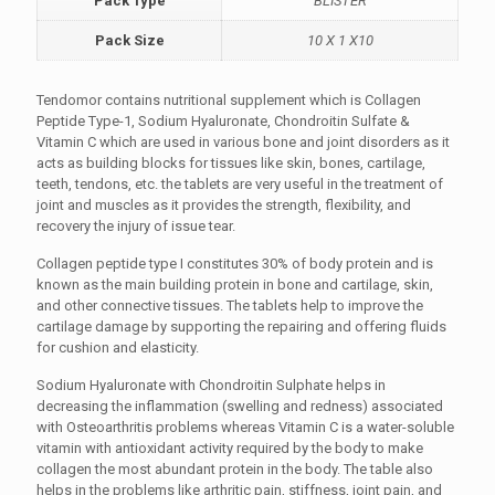
Pack Type
BLISTER
Pack Size
10 X 1 X10
Tendomor contains nutritional supplement which is Collagen
Peptide Type-1, Sodium Hyaluronate, Chondroitin Sulfate &
Vitamin C which are used in various bone and joint disorders as it
acts as building blocks for tissues like skin, bones, cartilage,
teeth, tendons, etc. the tablets are very useful in the treatment of
joint and muscles as it provides the strength, flexibility, and
recovery the injury of issue tear.
Collagen peptide type I constitutes 30% of body protein and is
known as the main building protein in bone and cartilage, skin,
and other connective tissues. The tablets help to improve the
cartilage damage by supporting the repairing and offering fluids
for cushion and elasticity.
Sodium Hyaluronate with Chondroitin Sulphate helps in
decreasing the inflammation (swelling and redness) associated
with Osteoarthritis problems whereas Vitamin C is a water-soluble
vitamin with antioxidant activity required by the body to make
collagen the most abundant protein in the body. The table also
helps in the problems like arthritic pain, stiffness, joint pain, and