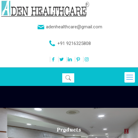
adenhealthcare@gmail.com
+91 9216325808
Products