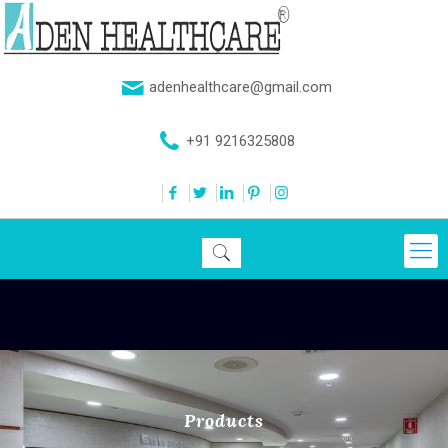
adenhealthcare@gmail.com
+91 9216325808
Products