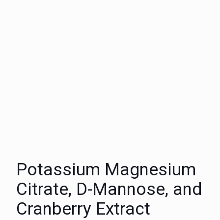
Potassium Magnesium
Citrate, D-Mannose, and
Cranberry Extract