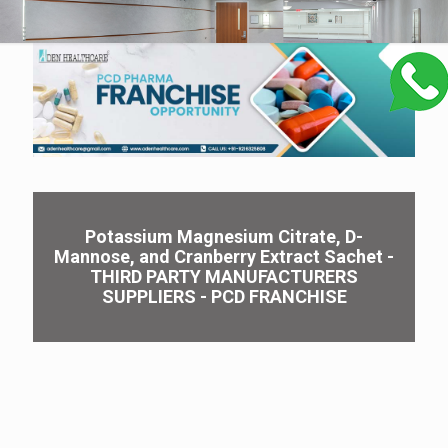
Potassium Magnesium Citrate, D-
Mannose, and Cranberry Extract Sachet -
THIRD PARTY MANUFACTURERS
SUPPLIERS - PCD FRANCHISE