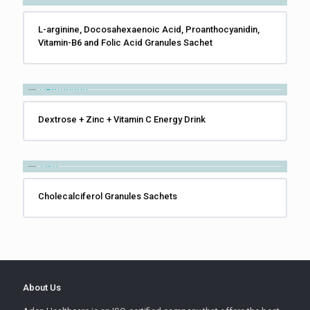
L-arginine, Docosahexaenoic Acid, Proanthocyanidin,
Vitamin-B6 and Folic Acid Granules Sachet
Dextrose + Zinc + Vitamin C Energy Drink
Cholecalciferol Granules Sachets
About Us