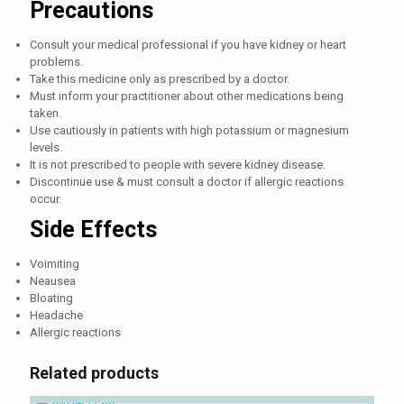
Precautions
Consult your medical professional if you have kidney or heart
problems.
Take this medicine only as prescribed by a doctor.
Must inform your practitioner about other medications being
taken.
Use cautiously in patients with high potassium or magnesium
levels.
It is not prescribed to people with severe kidney disease.
Discontinue use & must consult a doctor if allergic reactions
occur.
Side Effects
Voimiting
Neausea
Bloating
Headache
Allergic reactions
Related products