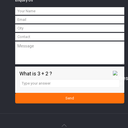
Enquiry Us
What is 3 + 2 ?
Answer
for
3
+
2