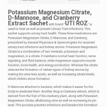
Potassium Magnesium Citrate,
D-Mannose, and Cranberry
Extract Sachet
UTI ROZ
with brand “
” is
used to treat as well as prevent Urinary Tract Infections. This
sachet supports urinary tract health. These three medications are
Potassium Magnesium Citrate, D-Mannose, and Cranberry,
prescribed by General Physicians & Gynecologists for recurrent
urinary tract infections and kidney stones. Potassium Magnesium
Citrate is a combination of two minerals, potassium and
magnesium, in a citrate. It maintains normal heart function, nerve
signaling, and fluid balance, while magnesium supports muscle
function, bone health, and energy production. Whereas the citrate
reduces the formation of certain types of kidney stones by
making the urine less acidic, as well as increasing citrate levels,
which inhibits stone formation.
D-Mannose attaches to bacteria, which makes it easier for the
body to eradicate them. Another drug is Cranberry extract, which is
derived from the fruit of the cranberry plant, along with Potassium
Magnesium Citrate, alkalinizing urine as well as increasing its pH
level. This process prevents infections and lessens the formation