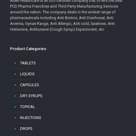
Aden Healthcare is an ISO-certified company that offers the best
PCD Pharma Franchise and Third Party Manufacturing Services
around the nation. The company deals in the widest range of
pharmaceuticals including Anti Biotics, Anti Diarrhoeal, Anti
Anemia, Gynae Range, Anti Allergic, Anti cold, laxatives, Anti
Histamine, Antitussive (Cough Syrup) Expectorant, etc
Product Categories
TABLETS
LIQUIDS
CAPSULES
DRY SYRUPS
TOPICAL
INJECTIONS
DROPS