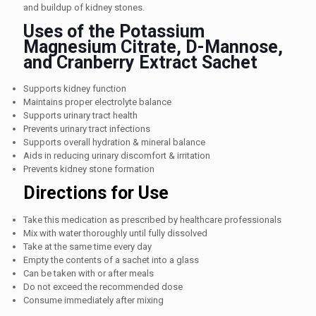
and buildup of kidney stones.
Uses of the Potassium
Magnesium Citrate, D-Mannose,
and Cranberry Extract Sachet
Supports kidney function
Maintains proper electrolyte balance
Supports urinary tract health
Prevents urinary tract infections
Supports overall hydration & mineral balance
Aids in reducing urinary discomfort & irritation
Prevents kidney stone formation
Directions for Use
Take this medication as prescribed by healthcare professionals
Mix with water thoroughly until fully dissolved
Take at the same time every day
Empty the contents of a sachet into a glass
Can be taken with or after meals
Do not exceed the recommended dose
Consume immediately after mixing