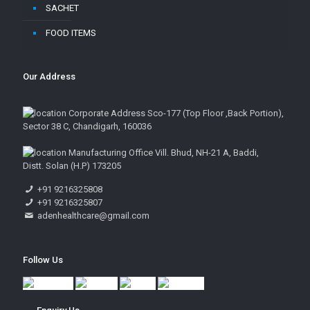
SACHET
FOOD ITEMS
Our Address
Corporate Address Sco-177 (Top Floor ,Back Portion),
Sector 38 C, Chandigarh, 160036
Manufacturing Office Vill. Bhud, NH-21 A, Baddi,
Distt. Solan (H.P) 173205
+91 9216325808
+91 9216325807
adenhealthcare@gmail.com
Follow Us