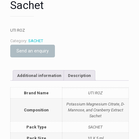
Sachet
UTI ROZ
Category:
SACHET
Send an enquiry
Additional information
Description
Brand Name
UTI ROZ
Potassium Magnesium Citrate, D-
Composition
Mannose, and Cranberry Extract
Sachet
Pack Type
SACHET
Pack Size
10 X 5 ml