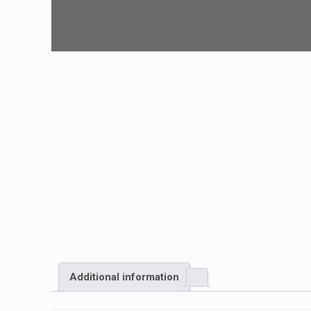
Additional information