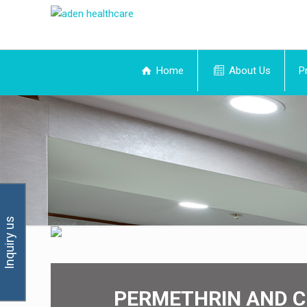
Home
About Us
P
Inquiry us
PERMETHRIN AND C