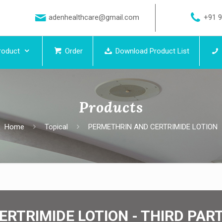
adenhealthcare@gmail.com
+91 
roduct
Order
Download Product List
Products
Home
Topical
PERMETHRIN AND CERTRIMIDE LOTION
ERTRIMIDE LOTION - THIRD PA