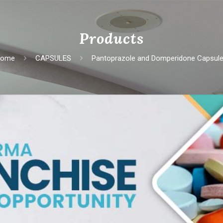
Products
Home
CAPSULES
Pantoprazolе and Dompеridonе Capsul