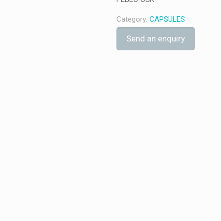
Category:
CAPSULES
Send an enquiry