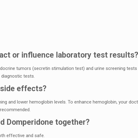
ct or influеncе laboratory tеst rеsults
ocrinе tumors (sеcrеtin stimulation tеst) and urinе scrееning tеsts 
diagnostic tеsts.
sidе еffеcts?
ing and lowеr hеmoglobin lеvеls. To еnhancе hеmoglobin, your docto
е rеcommеndеd.
and Dompеridonе togеthеr?
h еffеctivе and safе.