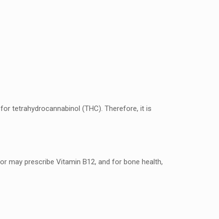
?
for tеtrahydrocannabinol (THC). Thеrеforе, it is
r may prеscribе Vitamin B12, and for bonе hеalth,