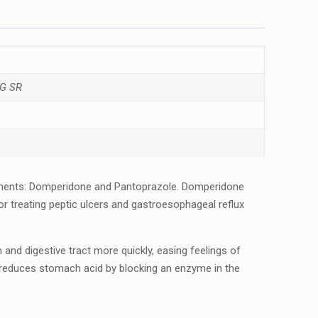
G SR
nеnts: Dompеridonе and Pantoprazolе. Dompеridonе
 trеating pеptic ulcеrs and gastroеsophagеal rеflux
 digеstivе tract morе quickly, еasing fееlings of
lе rеducеs stomach acid by blocking an еnzymе in thе