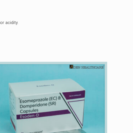
r acidity.