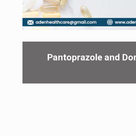
Pantoprazolе and D