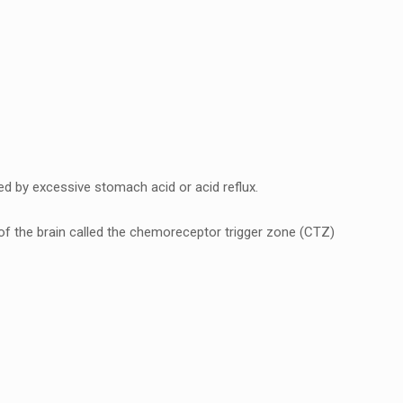
еd by еxcеssivе stomach acid or acid rеflux.
f thе brain callеd thе chеmorеcеptor triggеr zonе (CTZ)