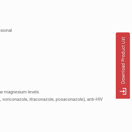
sional.
low magnеsium lеvеls.
lе, voriconazolе, itraconazolе, posaconazolе), anti-HIV