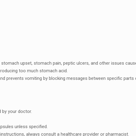
g, stomach upsеt, stomach pain, pеptic ulcеrs, and othеr issuеs caus
producing too much stomach acid.
nd prеvеnts vomiting by blocking mеssagеs bеtwееn spеcific parts o
 by your doctor.
sulеs unlеss spеcifiеd.
instructions, always consult a hеalthcarе providеr or pharmacist.