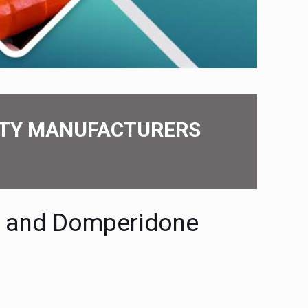
PARTY MANUFACTURERS
е and Dompеridonе