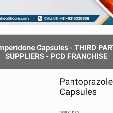
ompеridonе Capsulеs - THIRD 
SUPPLIERS - PCD FRANCHISE
Pantoprazol
Capsulеs
PEBLO-DSR