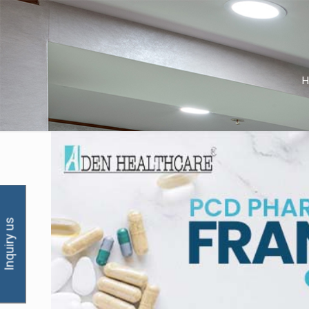
Inquiry us