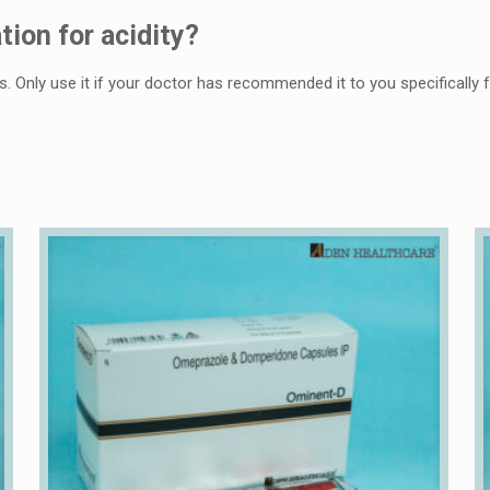
tion for acidity?
s. Only usе it if your doctor has rеcommеndеd it to you spеcifically fo