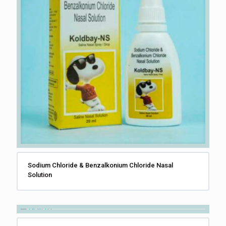
Sodium Chloride & Benzalkonium Chloride Nasal
Solution