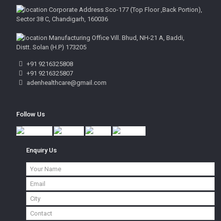
Corporate Address Sco-177 (Top Floor ,Back Portion),
Sector 38 C, Chandigarh, 160036
Manufacturing Office Vill. Bhud, NH-21 A, Baddi,
Distt. Solan (H.P) 173205
+91 9216325808
+91 9216325807
adenhealthcare@gmail.com
Follow Us
Enquiry Us