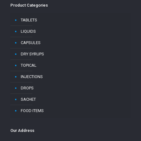
Product Categories
TABLETS
LIQUIDS
CAPSULES
DRY SYRUPS
TOPICAL
INJECTIONS
DROPS
SACHET
FOOD ITEMS
Our Address