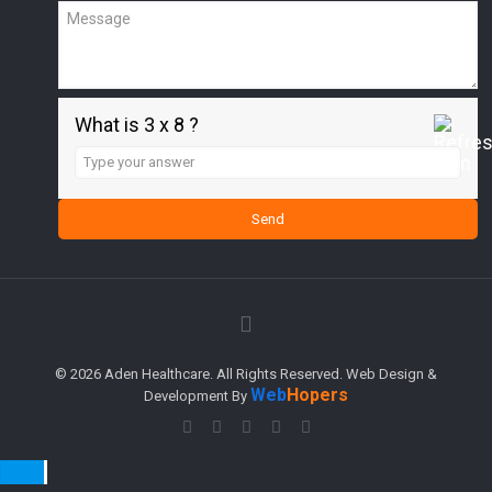
What is 3 x 8 ?
Answer
for
3
x
8
© 2026 Aden Healthcare. All Rights Reserved. Web Design &
Web
Hopers
Development By