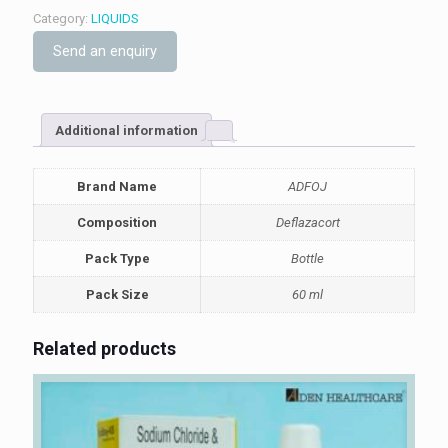
Category:
LIQUIDS
Send an enquiry
Additional information
Brand Name
ADFOJ
Composition
Deflazacort
Pack Type
Bottle
Pack Size
60 ml
Related products