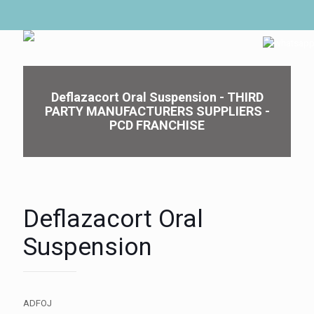
Deflazacort Oral Suspension - THIRD
PARTY MANUFACTURERS SUPPLIERS -
PCD FRANCHISE
Deflazacort Oral
Suspension
ADFOJ