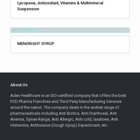
Lycopene, Antioxidant, Vitamins & Multimineral
Suspension
MENORIGHT SYRUP
About Us
Aden Healthcare is an ISO-certified company that offers the best
PCD Pharma Franchise and Third Party Manufacturing Services
around the nation. The company deals in the widest range of
pharmaceuticals including Anti Biotics, Anti Diarrhoeal, Anti
Anemia, Gynae Range, Anti Allergic, Anti cold, laxatives, Anti
Histamine, Antitussive (Cough Syrup) Expectorant, etc