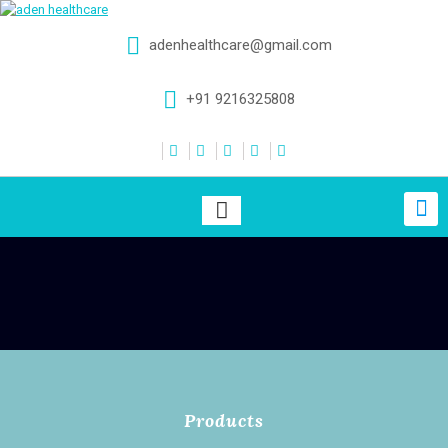
adenhealthcare@gmail.com
+91 9216325808
Products