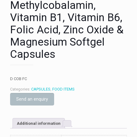
Methylcobalamin,
Vitamin B1, Vitamin B6,
Folic Acid, Zinc Oxide &
Magnesium Softgel
Capsules
D COB FC
Categories:
CAPSULES
,
FOOD ITEMS
Send an enquiry
Additional information