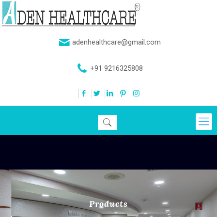
adenhealthcare@gmail.com
+91 9216325808
Products