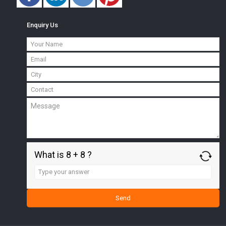
Enquiry Us
What is 8 + 8 ?
Answer
for
8
+
8