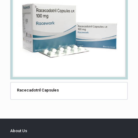
Racecadotril Capsules
About Us