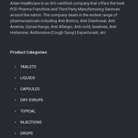
Aden Healthcare is an ISO-certified company that offers the best
PCD Pharma Franchise and Third Party Manufacturing Services
around the nation. The company deals in the widest range of
pharmaceuticals including Anti Biotics, Anti Diarrhoeal, Anti
Anemia, Gynae Range, Anti Allergic, Anti cold, laxatives, Anti
Histamine, Antitussive (Cough Syrup) Expectorant, etc
Product Categories
TABLETS
LIQUIDS
CAPSULES
DRY SYRUPS
TOPICAL
INJECTIONS
DROPS