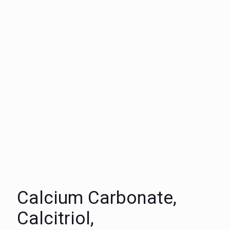
Calcium Carbonate,
Calcitriol,