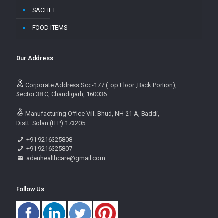
SACHET
FOOD ITEMS
Our Address
Corporate Address Sco-177 (Top Floor ,Back Portion),
Sector 38 C, Chandigarh, 160036
Manufacturing Office Vill. Bhud, NH-21 A, Baddi,
Distt. Solan (H.P) 173205
+91 9216325808
+91 9216325807
adenhealthcare@gmail.com
Follow Us