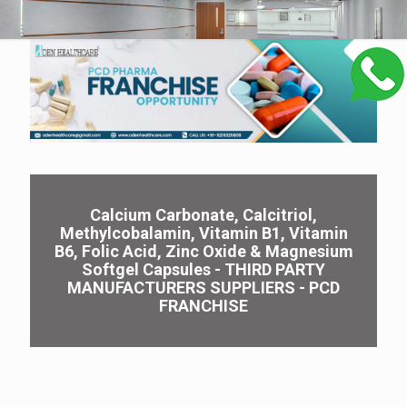
Calcium Carbonate, Calcitriol,
Methylcobalamin, Vitamin B1, Vitamin
B6, Folic Acid, Zinc Oxide & Magnesium
Softgel Capsules - THIRD PARTY
MANUFACTURERS SUPPLIERS - PCD
FRANCHISE