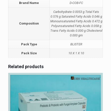
Brand Name
D-COB-FC
Carbohydrate 0.0053 g Total Fats
0.576 g Saturated Fatty Acids 0.046 g
Monounsaturated Fatty Acids 0.472 g
Composition
Polyunsaturated Fatty Acids 0.058 g
Trans Fatty Acids 0.000 g Cholesterol
0.000 gm
Pack Type
BLISTER
Pack Size
10 X 1 X 10
Related products