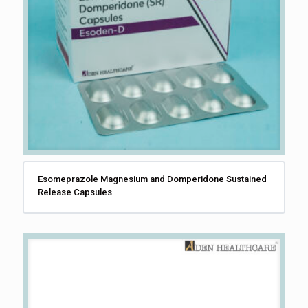
Esomeprazole Magnesium and Domperidone Sustained
Release Capsules