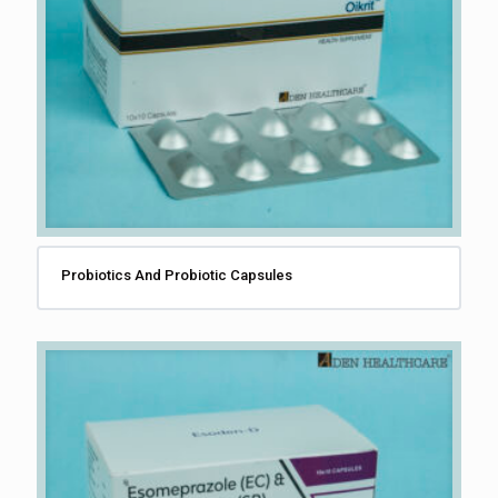
Probiotics And Probiotic Capsules