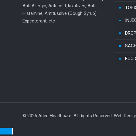
Anti Allergic, Anti cold, laxatives, Anti
TOPI
Histamine, Antitussive (Cough Syrup)
INJE
Expectorant, etc
DRO
SAC
FOOD
© 2026 Aden Healthcare. All Rights Reserved. Web Desi