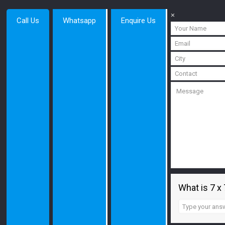
×
Call Us
Whatsapp
Enquire Us
What is 7 x 
Answer
for