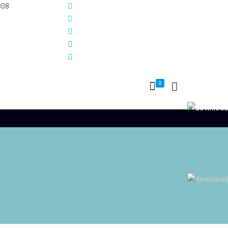
808
0