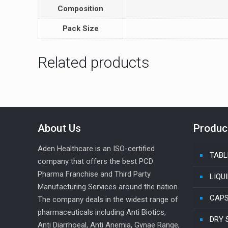
Composition
Pack Size
Related products
About Us
Produc
Aden Healthcare is an ISO-certified
TABL
company that offers the best PCD
Pharma Franchise and Third Party
LIQU
Manufacturing Services around the nation.
CAP
The company deals in the widest range of
pharmaceuticals including Anti Biotics,
DRY 
Anti Diarrhoeal, Anti Anemia, Gynae Range,