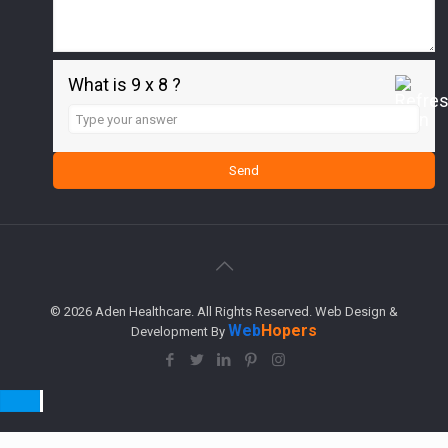
What is 9 x 8 ?
Answer
for
9
x
8
© 2026 Aden Healthcare. All Rights Reserved. Web Design &
Web
Hopers
Development By