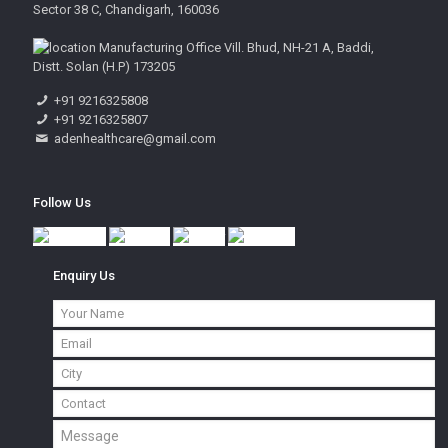
Sector 38 C, Chandigarh, 160036
Manufacturing Office Vill. Bhud, NH-21 A, Baddi,
Distt. Solan (H.P) 173205
+91 9216325808
+91 9216325807
adenhealthcare@gmail.com
Follow Us
Enquiry Us