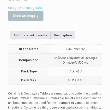
Category:
Uncategorized
Send an enquiry
Additional information
Description
Brand Name
CASTROV-OZ
Cefixime Trihydrate Ip 200 mg &
Composition
Ornidazole 500 mg
Pack Type
ALU ALU
Pack Size
10 X 1 X 10
Cefixime & Ornidazole Tablets are medications under the branding
of CASTROV-OZ. Cefixime & Ornidazole Tablets are a combination
antibiotic medication used for the treatment of various bacterial
infections. Cefixime is a third-generation cephalosporin antibiotic,