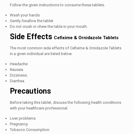
Follow the given instructions to consume these tablets.
Wash your hands
Gently Swallow the tablet
Do not crush or chew the table in your mouth.
Side Effects
Cefixime & Ornidazole Tablets
The most common side effects of
Cefixime & Ornidazole Tablets
in a given individual are listed below.
Headache.
Nausea.
Dizziness.
Diarrhea.
Precautions
Before taking this tablet, discuss the following health conditions
with your healthcare professional.
Liver problems
Pregnancy
Tobacco Consumption