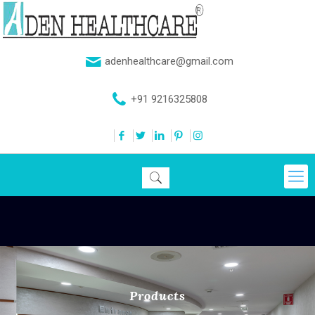
adenhealthcare@gmail.com
+91 9216325808
Products