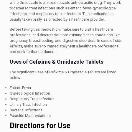
while Ornidazole is a nitroimidazole anti-parasitic drug. They work
together to treat infections such as enteric fever, gynecological
infections, and respiratory tract infections. This medication is
usually taken orally, as directed by a healthcare provider.
Before taking this medication, make sure to visit a healthcare
professional and discuss your pre-existing health conditions like
pregnancy, breastfeeding, and digestive disorders. In case of side
effects, make sure to immediately visit a healthcare professional
and seek further guidance.
Uses of Cefixime & Ornidazole Tablets
The significant uses of Cefixime & Ornidazole Tablets are listed
below.
Enteric Fever
Gynecological Infection
Respiratory Tract Infection
Urinary Tract Infection
Bacterial Infections
Parasitic Manifestations
Directions for Use