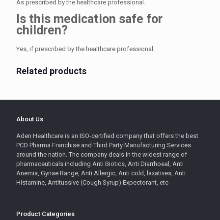
As prescribed by the healthcare professional.
Is this medication safe for
children?
Yes, if prescribed by the healthcare professional.
Related products
About Us
Aden Healthcare is an ISO-certified company that offers the best
PCD Pharma Franchise and Third Party Manufacturing Services
around the nation. The company deals in the widest range of
pharmaceuticals including Anti Biotics, Anti Diarrhoeal, Anti
Anemia, Gynae Range, Anti Allergic, Anti cold, laxatives, Anti
Histamine, Antitussive (Cough Syrup) Expectorant, etc
Product Categories