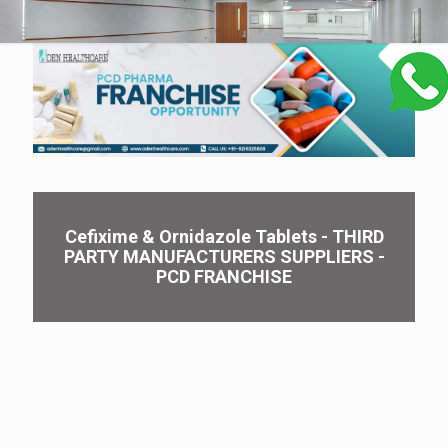
Cefixime & Ornidazole Tablets - THIRD
PARTY MANUFACTURERS SUPPLIERS -
PCD FRANCHISE