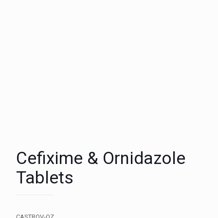
Cefixime & Ornidazole
Tablets
CASTROV-OZ