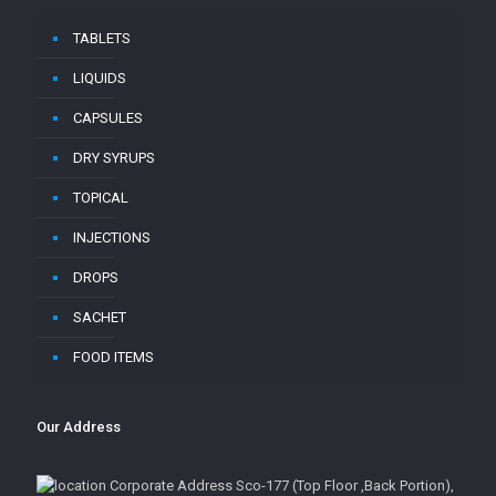
TABLETS
LIQUIDS
CAPSULES
DRY SYRUPS
TOPICAL
INJECTIONS
DROPS
SACHET
FOOD ITEMS
Our Address
Corporate Address Sco-177 (Top Floor ,Back Portion),