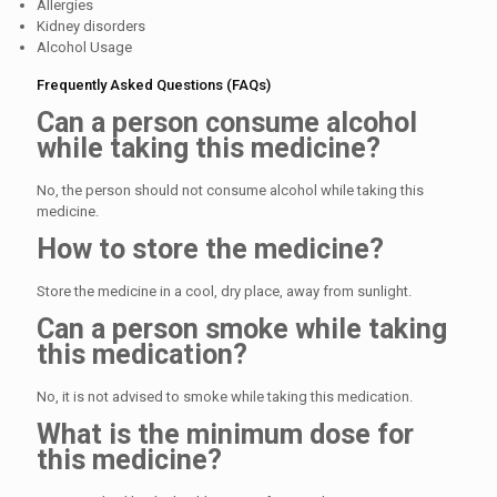
Allergies
Kidney disorders
Alcohol Usage
Frequently Asked Questions (FAQs)
Can a person consume alcohol
while taking this medicine?
No, the person should not consume alcohol while taking this
medicine.
How to store the medicine?
Store the medicine in a cool, dry place, away from sunlight.
Can a person smoke while taking
this medication?
No, it is not advised to smoke while taking this medication.
What is the minimum dose for
this medicine?