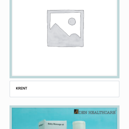
KRENT