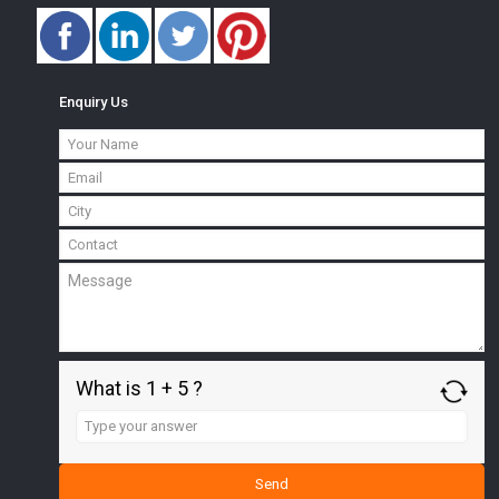
Enquiry Us
What is 1 + 5 ?
Answer
for
1
+