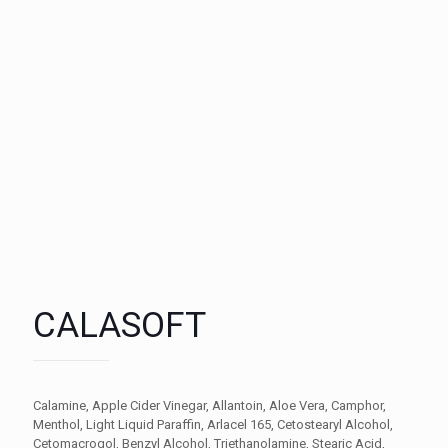
CALASOFT
Calamine, Apple Cider Vinegar, Allantoin, Aloe Vera, Camphor,
Menthol, Light Liquid Paraffin, Arlacel 165, Cetostearyl Alcohol,
Cetomacrogol, Benzyl Alcohol, Triethanolamine, Stearic Acid,