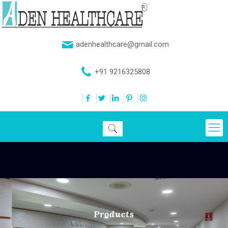
adenhealthcare@gmail.com
+91 9216325808
Products