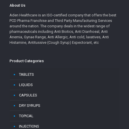
About Us
Aden Healthcare is an ISO-certified company that offers the best
PCD Pharma Franchise and Third Party Manufacturing Services
around the nation. The company deals in the widest range of
pharmaceuticals including Anti Biotics, Anti Diarrhoeal, Anti
Anemia, Gynae Range, Anti Allergic, Anti cold, laxatives, Anti
Histamine, Antitussive (Cough Syrup) Expectorant, etc
Product Categories
TABLETS
LIQUIDS
CAPSULES
DRY SYRUPS
TOPICAL
INJECTIONS