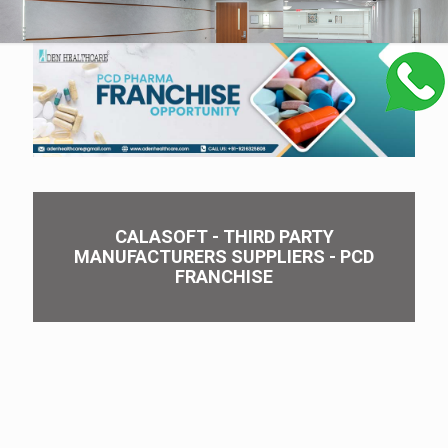
CALASOFT - THIRD PARTY
MANUFACTURERS SUPPLIERS - PCD
FRANCHISE