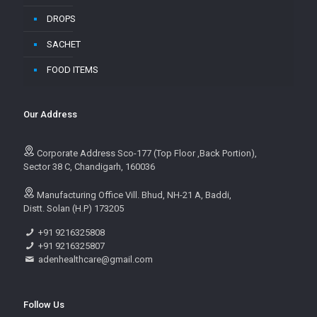
DROPS
SACHET
FOOD ITEMS
Our Address
Corporate Address Sco-177 (Top Floor ,Back Portion),
Sector 38 C, Chandigarh, 160036
Manufacturing Office Vill. Bhud, NH-21 A, Baddi,
Distt. Solan (H.P) 173205
+91 9216325808
+91 9216325807
adenhealthcare@gmail.com
Follow Us