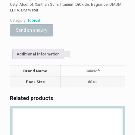
Cetyl Alcohol, Xanthan Gum, Titanium DiOxide, fragrance, DMDM,
EDTA, DM Water
Category:
Topical
Send an enquiry
Additional information
Brand Name
Calasoft
Pack Size
60 ml
Related products