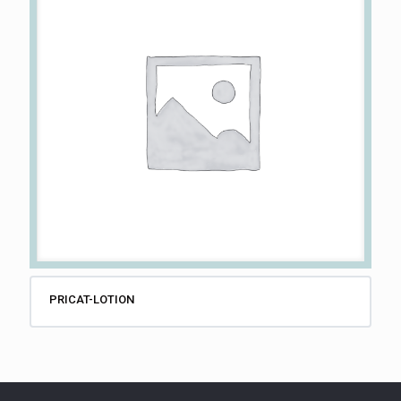
PRICAT-LOTION