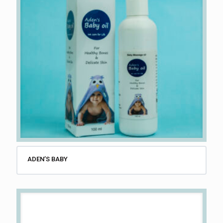
ADEN’S BABY