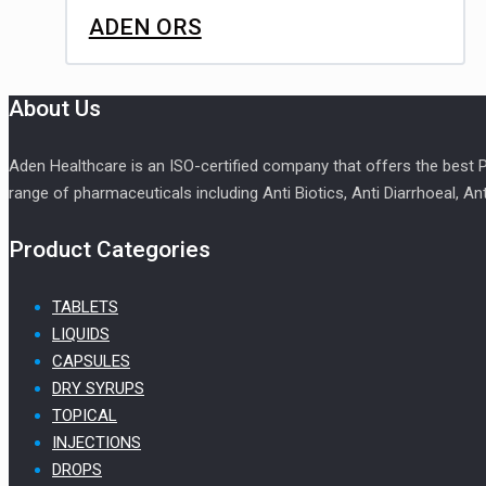
ADEN ORS
About Us
Aden Healthcare is an ISO-certified company that offers the best
range of pharmaceuticals including Anti Biotics, Anti Diarrhoeal, An
Product Categories
TABLETS
LIQUIDS
CAPSULES
DRY SYRUPS
TOPICAL
INJECTIONS
DROPS