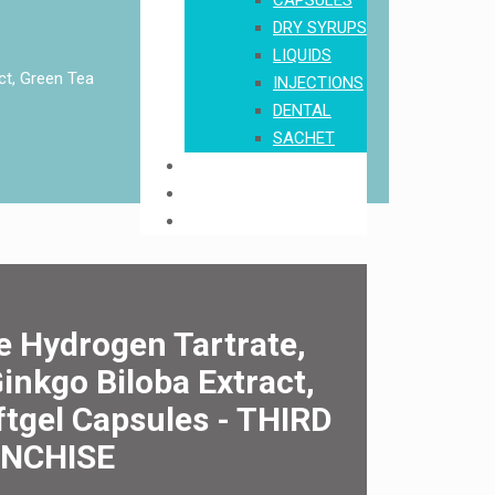
CAPSULES
DRY SYRUPS
LIQUIDS
ct, Green Tea
INJECTIONS
DENTAL
SACHET
Order
Download Product List
Contact Us
e Hydrogen Tartrate,
inkgo Biloba Extract,
oftgel Capsules - THIRD
ANCHISE