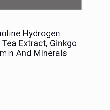
holine Hydrogen
n Tea Extract, Ginkgo
tamin And Minerals