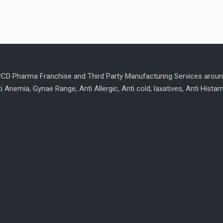
 PCD Pharma Franchise and Third Party Manufacturing Services aroun
ti Anemia, Gynae Range, Anti Allergic, Anti cold, laxatives, Anti Hist