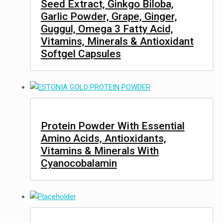
Seed Extract, Ginkgo Biloba,
Garlic Powder, Grape, Ginger,
Guggul, Omega 3 Fatty Acid,
Vitamins, Minerals & Antioxidant
Softgel Capsules
Protein Powder With Essential
Amino Acids, Antioxidants,
Vitamins & Minerals With
Cyanocobalamin