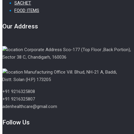
SACHET
FOOD ITEMS
Our Address
Corporate Address Sco-177 (Top Floor ,Back Portion),
Sector 38 C, Chandigarh, 160036
Manufacturing Office Vill. Bhud, NH-21 A, Baddi,
Distt. Solan (H.P) 173205
+91 9216325808
+91 9216325807
adenhealthcare@gmail.com
Follow Us