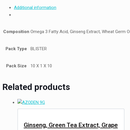
Additional information
Composition
Omega 3 Fatty Acid, Ginseng Extract, Wheat Germ Oil
Pack Type
BLISTER
Pack Size
10 X 1 X 10
Related products
Ginseng, Green Tea Extract, Grape