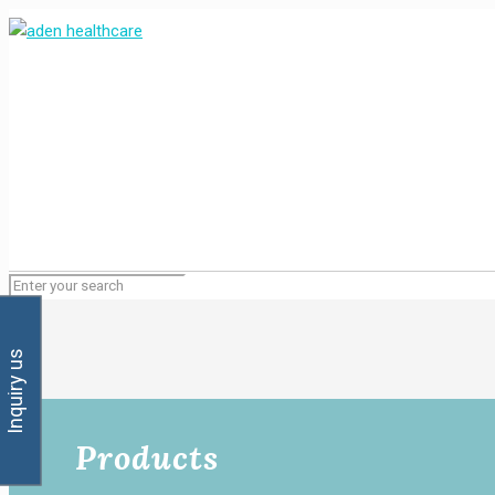
Inquiry us
Products