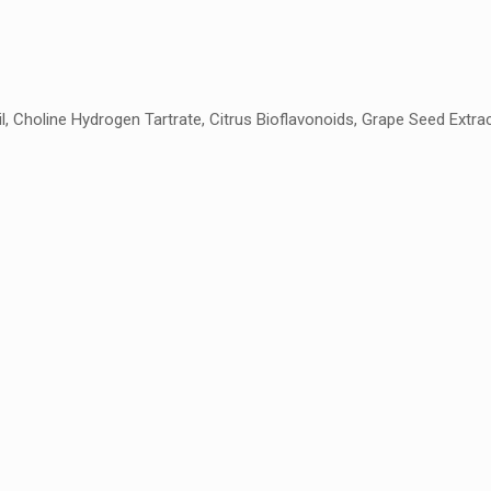
, Choline Hydrogen Tartrate, Citrus Bioflavonoids, Grape Seed Extrac