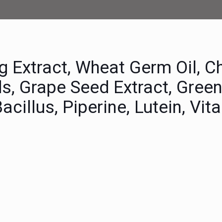
g Extract, Wheat Germ Oil, C
ds, Grape Seed Extract, Gree
Bacillus, Piperine, Lutein, Vi