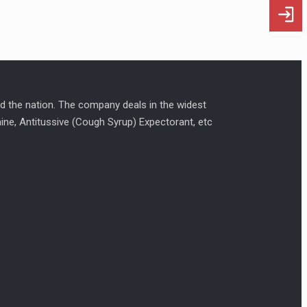
d the nation. The company deals in the widest
amine, Antitussive (Cough Syrup) Expectorant, etc