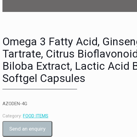
Omega 3 Fatty Acid, Ginsen
Tartrate, Citrus Bioflavonoi
Biloba Extract, Lactic Acid 
Softgel Capsules
AZODEN-4G
Category:
FOOD ITEMS
Send an enquiry