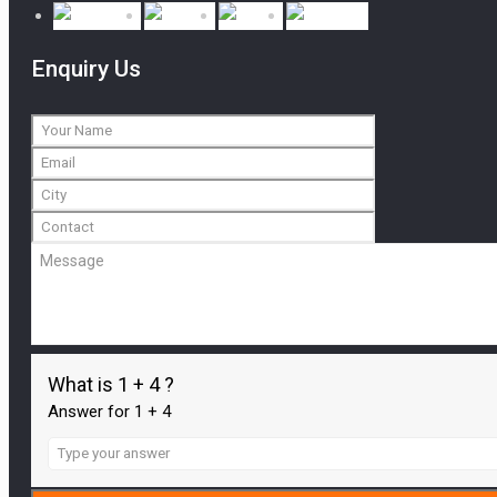
Enquiry Us
What is 1 + 4 ?
Answer for 1 + 4