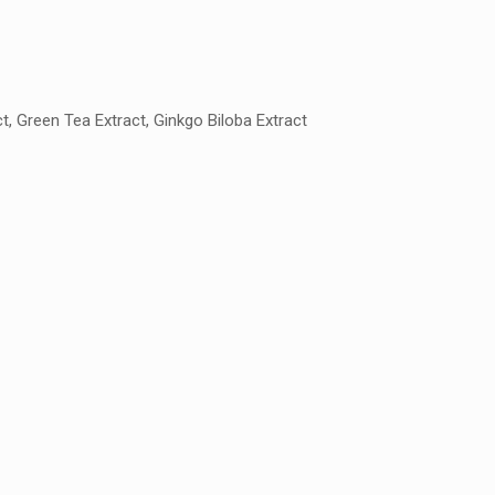
t, Green Tea Extract, Ginkgo Biloba Extract