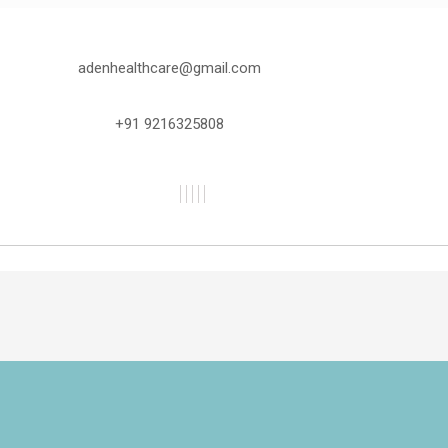
adenhealthcare@gmail.com
+91 9216325808