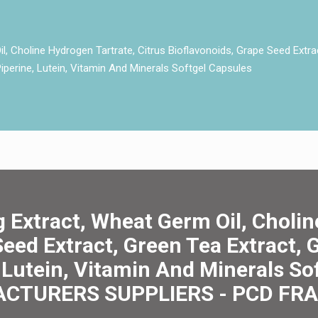
, Choline Hydrogen Tartrate, Citrus Bioflavonoids, Grape Seed Extra
 Piperine, Lutein, Vitamin And Minerals Softgel Capsules
 Extract, Wheat Germ Oil, Cholin
Seed Extract, Green Tea Extract, G
, Lutein, Vitamin And Minerals S
CTURERS SUPPLIERS - PCD FR