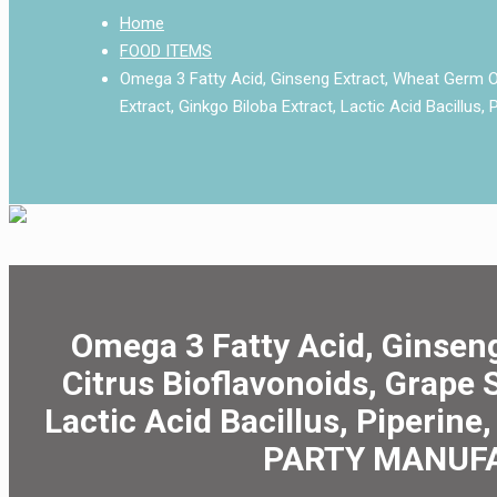
Home
FOOD ITEMS
Omega 3 Fatty Acid, Ginseng Extract, Wheat Germ Oil
Extract, Ginkgo Biloba Extract, Lactic Acid Bacillus,
Omega 3 Fatty Acid, Ginseng
Citrus Bioflavonoids, Grape 
Lactic Acid Bacillus, Piperine
PARTY MANUFA