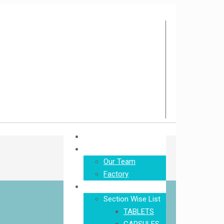
Home
About Us
Our Team
Factory
Product
Section Wise List
TABLETS