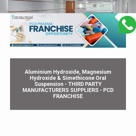
Aluminium Hydroxide, Magnesium
Hydroxide & Simethicone Oral
Suspension - THIRD PARTY
MANUFACTURERS SUPPLIERS - PCD
FRANCHISE