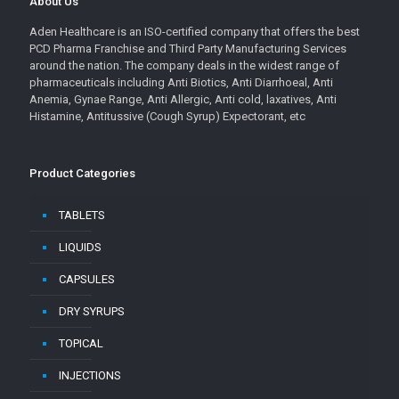
About Us
Aden Healthcare is an ISO-certified company that offers the best
PCD Pharma Franchise and Third Party Manufacturing Services
around the nation. The company deals in the widest range of
pharmaceuticals including Anti Biotics, Anti Diarrhoeal, Anti
Anemia, Gynae Range, Anti Allergic, Anti cold, laxatives, Anti
Histamine, Antitussive (Cough Syrup) Expectorant, etc
Product Categories
TABLETS
LIQUIDS
CAPSULES
DRY SYRUPS
TOPICAL
INJECTIONS