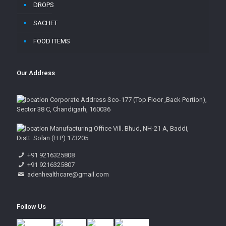
DROPS
SACHET
FOOD ITEMS
Our Address
Corporate Address Sco-177 (Top Floor ,Back Portion),
Sector 38 C, Chandigarh, 160036
Manufacturing Office Vill. Bhud, NH-21 A, Baddi,
Distt. Solan (H.P) 173205
+91 9216325808
+91 9216325807
adenhealthcare@gmail.com
Follow Us