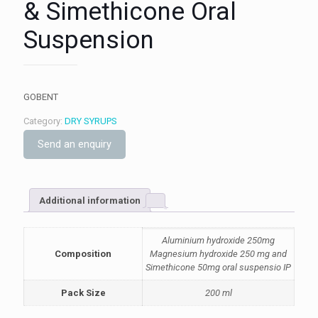
& Simethicone Oral
Suspension
GOBENT
Category:
DRY SYRUPS
Send an enquiry
Additional information
Aluminium hydroxide 250mg
Composition
Magnesium hydroxide 250 mg and
Simethicone 50mg oral suspensio IP
Pack Size
200 ml