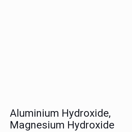
Aluminium Hydroxide,
Magnesium Hydroxide