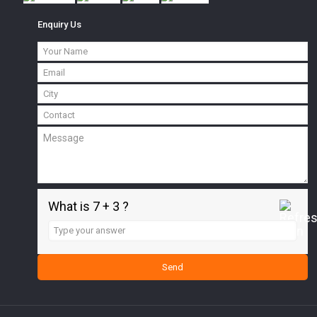
Enquiry Us
What is 7 + 3 ?
Answer
for
7
+
3