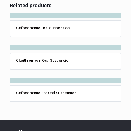
Related products
Cefpodoxime Oral Suspension
Clarithromycin Oral Suspension
Cefpodoxime For Oral Suspension