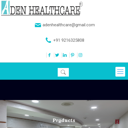
adenhealthcare@gmail.com
+91 9216325808
Products